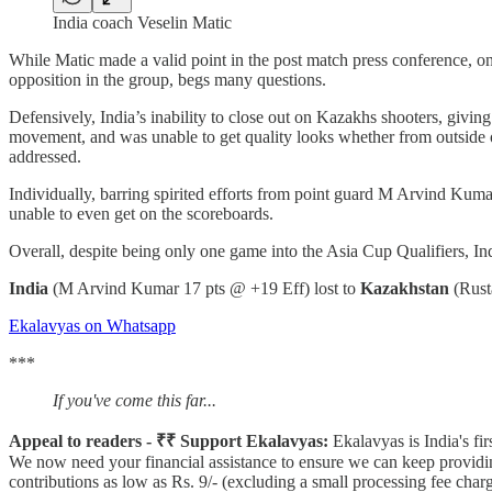
India coach Veselin Matic
While Matic made a valid point in the post match press conference, on 
opposition in the group, begs many questions.
Defensively, India’s inability to close out on Kazakhs shooters, givi
movement, and was unable to get quality looks whether from outside or 
addressed.
Individually, barring spirited efforts from point guard M Arvind Kuma
unable to even get on the scoreboards.
Overall, despite being only one game into the Asia Cup Qualifiers, Ind
India
(M Arvind Kumar 17 pts @ +19 Eff) lost to
Kazakhstan
(Rust
Ekalavyas on Whatsapp
***
If you've come this far...
Appeal to readers - ₹₹ Support Ekalavyas:
Ekalavyas is India's fi
We now need your financial assistance to ensure we can keep providin
contributions as low as Rs. 9/- (excluding a small processing fee ch