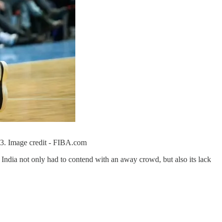
23. Image credit - FIBA.com
- India not only had to contend with an away crowd, but also its lack