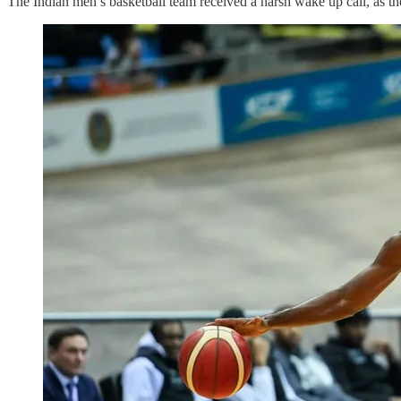
The Indian men’s basketball team received a harsh wake up call, as 