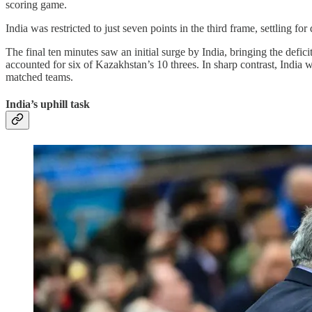
scoring game.
India was restricted to just seven points in the third frame, settling f
The final ten minutes saw an initial surge by India, bringing the def
accounted for six of Kazakhstan’s 10 threes. In sharp contrast, India 
matched teams.
India’s uphill task