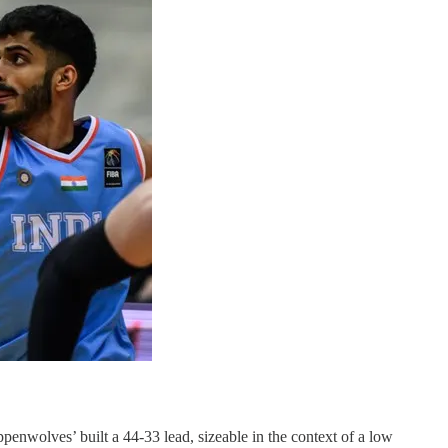
penwolves’ built a 44-33 lead, sizeable in the context of a low