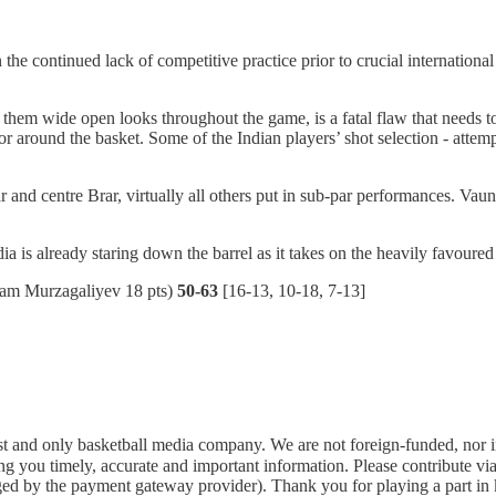
the continued lack of competitive practice prior to crucial internationa
ng them wide open looks throughout the game, is a fatal flaw that needs
around the basket. Some of the Indian players’ shot selection - attempti
r and centre Brar, virtually all others put in sub-par performances. V
ia is already staring down the barrel as it takes on the heavily favoure
am Murzagaliyev 18 pts)
50-63
[16-13, 10-18, 7-13]
rst and only basketball media company. We are not foreign-funded, nor 
g you timely, accurate and important information. Please contribute vi
arged by the payment gateway provider). Thank you for playing a part i