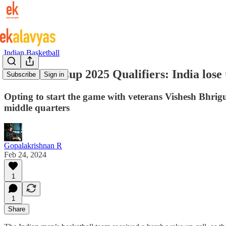
Indian Basketball
FIBA Asia Cup 2025 Qualifiers: India lose
Subscribe
Sign in
Opting to start the game with veterans Vishesh Bhrig
middle quarters
Gopalakrishnan R
Feb 24, 2024
1
1
Share