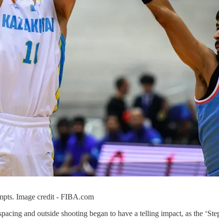
empts. Image credit - FIBA.com
acing and outside shooting began to have a telling impact, as the ‘Step