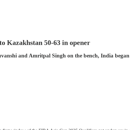
 to Kazakhstan 50-63 in opener
uvanshi and Amritpal Singh on the bench, India began 