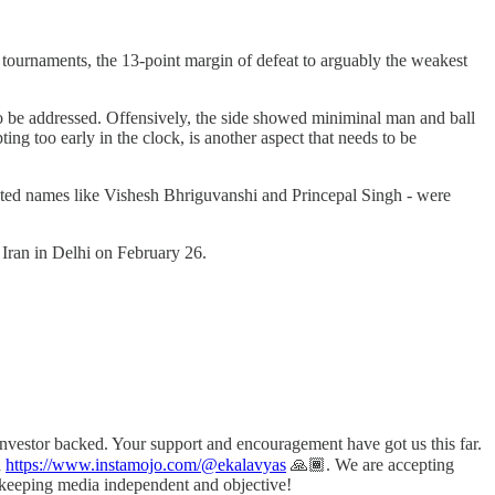
l tournaments, the 13-point margin of defeat to arguably the weakest
 to be addressed. Offensively, the side showed miniminal man and ball
ng too early in the clock, is another aspect that needs to be
aunted names like Vishesh Bhriguvanshi and Princepal Singh - were
d Iran in Delhi on February 26.
investor backed. Your support and encouragement have got us this far.
a
https://www.instamojo.com/@ekalavyas
​ 🙏🏾. We are accepting
n keeping media independent and objective!