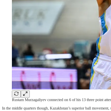
Rustam Murzagaliyev connected on 6 of his 13 three point att
In the middle quarters though, Kazakhstan’s superior ball movement, sp