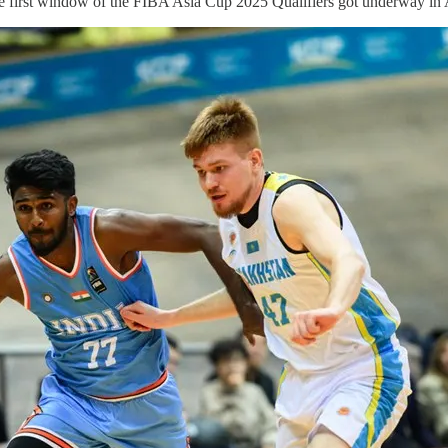
the first window of the FIBA Asia Cup 2025 Qualifiers got underway in