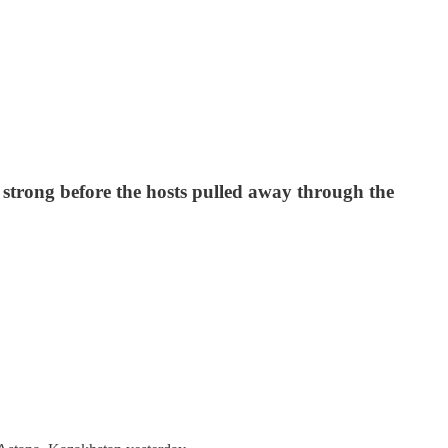
strong before the hosts pulled away through the