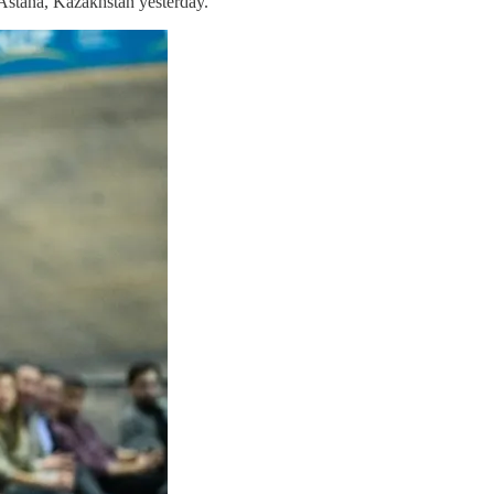
 Astana, Kazakhstan yesterday.