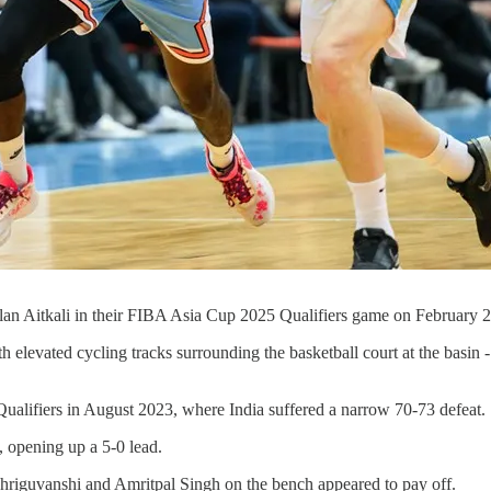
lan Aitkali in their FIBA Asia Cup 2025 Qualifiers game on February 
 elevated cycling tracks surrounding the basketball court at the basin 
Qualifiers in August 2023, where India suffered a narrow 70-73 defeat.
, opening up a 5-0 lead.
 Bhriguvanshi and Amritpal Singh on the bench appeared to pay off.