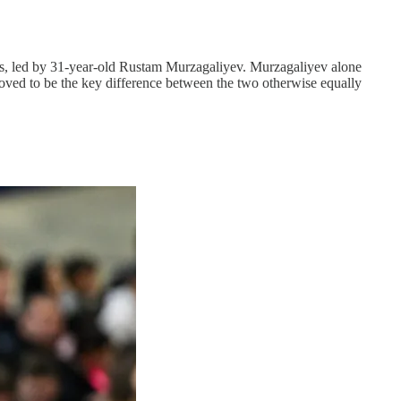
ters, led by 31-year-old Rustam Murzagaliyev. Murzagaliyev alone
proved to be the key difference between the two otherwise equally