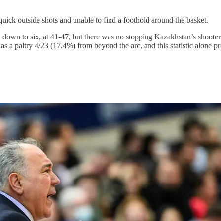
or quick outside shots and unable to find a foothold around the basket.
icit down to six, at 41-47, but there was no stopping Kazakhstan’s shoo
was a paltry 4/23 (17.4%) from beyond the arc, and this statistic alone 