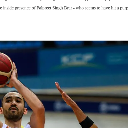
sive inside presence of Palpreet Singh Brar - who seems to have hit a pur