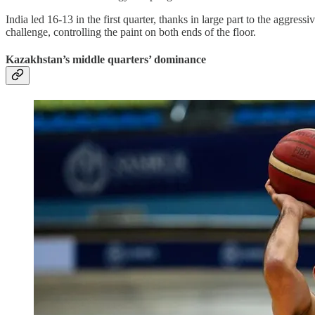
India led 16-13 in the first quarter, thanks in large part to the aggres
challenge, controlling the paint on both ends of the floor.
Kazakhstan’s middle quarters’ dominance