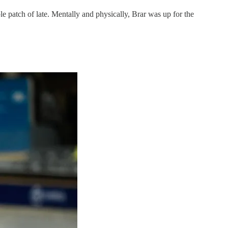
ple patch of late. Mentally and physically, Brar was up for the