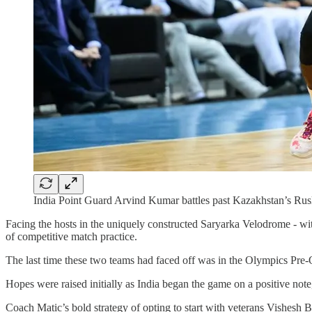
India Point Guard Arvind Kumar battles past Kazakhstan’s Rus
Facing the hosts in the uniquely constructed Saryarka Velodrome - with
of competitive match practice.
The last time these two teams had faced off was in the Olympics Pre-
Hopes were raised initially as India began the game on a positive note
Coach Matic’s bold strategy of opting to start with veterans Vishesh