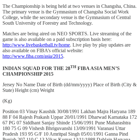
The Championship is being held at two venues in Changsha, China.
The primary venue is the Gymnasium of Changsha Social Work
College, while the secondary venue is the Gymnasium of Central
South University of Forestry and Technology.
Matches are being aired on NEO SPORTS. Live streaming of the
game is also available on a paid subscription basis here:
http://www.livebasketball.tv/home
. Live play by play updates are
also available on FIBA’s official website:
http://www.fiba.com/asia/2015
.
TH
INDIAN SQUAD FOR THE 28
FIBA ASIA MEN’S
CHAMPIONSHIP 2015
Jersey No Name Date of Birth (dd/mm/yyyy) Place of Birth (City &
State) Height (cm) Weight
(Kg)
Position 03 Vinay Kaushik 30/08/1991 Lakhan Majra Haryana 189
88 F 04 Rajesh Prakash Uppar 20/01/1991 Dharwad Karnataka 172
67 PG 07 Siddhant Sanjay Shinde 15/06/1991 Pune Maharashtra
180 75 G 09 Vishesh Bhriguvanshi 13/09/1991 Varanasi Uttar
Pradesh 193 95 G/F 10 Amritpal Singh 05/01/1991 Ganna Pind
Punjab 207 110 C 13 Vikas Kumar 13/11/1988 Dablain Haryana