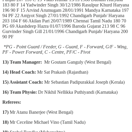
183 80 F 14 Yadwinder Singh 30/12/1986 Rasulpur Khurd Haryana
196 90 F 15 Arvind Arumugam 28/01/1991 Mandya Karnataka 197
94 PF 22 Amjyot Singh 27/01/1992 Chandigarh Punjab/ Haryana
203 104 F 66 Akilan Pari 20/07/1989 Chennai Tamil Nadu 180 70
PG 69 Akashdeep Hazra 01/07/1996 Baroda Gujarat 213 98 C 96
Gurvinder Singh Gill 21/01/1996 Chandigarh Punjab/ Haryana 200
90 PF
*PG - Point Guard / Feeder, G - Guard, F - Forward, G/F - Wing,
PF - Power Forward, C - Centre, PF/C - Pivot
13) Team Manager:
Mr Goutam Ganguly (West Bengal)
14)
Head Coach:
Mr Sat Prakash (Rajasthan)
15) Assistant Coach:
Mr Sebastian Padipurakkal Joseph (Kerala)
16) Team Physio:
Dr Nikhil Nellikka Puthiyandi (Karnataka)
Referees:
17)
Mr Atanu Banerjee (West Bengal)
18)
Mr Ceceline Michael Vino (Tamil Nadu)