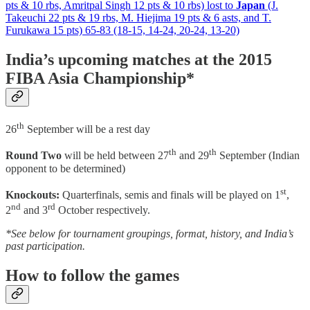
pts & 10 rbs, Amritpal Singh 12 pts & 10 rbs) lost to
Japan
(J.
Takeuchi 22 pts & 19 rbs, M. Hiejima 19 pts & 6 asts, and T.
Furukawa 15 pts) 65-83 (18-15, 14-24, 20-24, 13-20)
India’s upcoming matches at the 2015
FIBA Asia Championship*
th
26
September will be a rest day
th
th
Round Two
will be held between 27
and 29
September (Indian
opponent to be determined)
st
Knockouts:
Quarterfinals, semis and finals will be played on 1
,
nd
rd
2
and 3
October respectively.
*See below for tournament groupings, format, history, and India’s
past participation.
How to follow the games