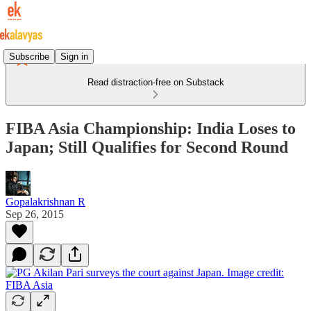
Subscribe
Sign in
Read distraction-free on Substack
FIBA Asia Championship: India Loses to
Japan; Still Qualifies for Second Round
Gopalakrishnan R
Sep 26, 2015