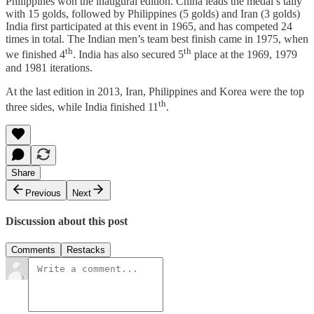
Philippines won the inaugural edition. China leads the medal’s tally
with 15 golds, followed by Philippines (5 golds) and Iran (3 golds)
India first participated at this event in 1965, and has competed 24
times in total. The Indian men’s team best finish came in 1975, when
th
th
we finished 4
. India has also secured 5
place at the 1969, 1979
and 1981 iterations.
At the last edition in 2013, Iran, Philippines and Korea were the top
th
three sides, while India finished 11
.
Share
Previous
Next
Discussion about this post
Comments
Restacks