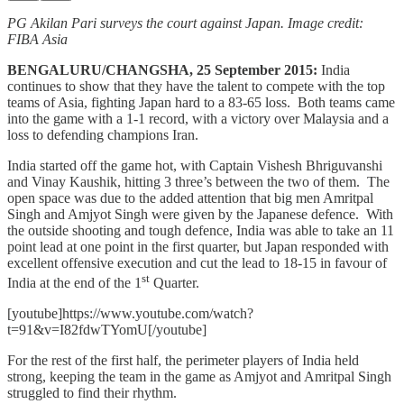
PG Akilan Pari surveys the court against Japan. Image credit:
FIBA Asia
BENGALURU/CHANGSHA, 25 September 2015:
India
continues to show that they have the talent to compete with the top
teams of Asia, fighting Japan hard to a 83-65 loss. Both teams came
into the game with a 1-1 record, with a victory over Malaysia and a
loss to defending champions Iran.
India started off the game hot, with Captain Vishesh Bhriguvanshi
and Vinay Kaushik, hitting 3 three’s between the two of them. The
open space was due to the added attention that big men Amritpal
Singh and Amjyot Singh were given by the Japanese defence. With
the outside shooting and tough defence, India was able to take an 11
point lead at one point in the first quarter, but Japan responded with
excellent offensive execution and cut the lead to 18-15 in favour of
st
India at the end of the 1
Quarter.
[youtube]https://www.youtube.com/watch?
t=91&v=I82fdwTYomU[/youtube]
For the rest of the first half, the perimeter players of India held
strong, keeping the team in the game as Amjyot and Amritpal Singh
struggled to find their rhythm.