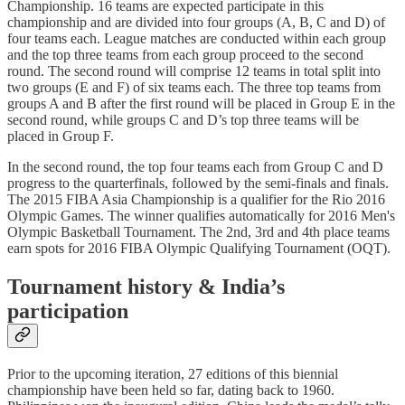
Championship. 16 teams are expected participate in this
championship and are divided into four groups (A, B, C and D) of
four teams each. League matches are conducted within each group
and the top three teams from each group proceed to the second
round. The second round will comprise 12 teams in total split into
two groups (E and F) of six teams each. The three top teams from
groups A and B after the first round will be placed in Group E in the
second round, while groups C and D’s top three teams will be
placed in Group F.
In the second round, the top four teams each from Group C and D
progress to the quarterfinals, followed by the semi-finals and finals.
The 2015 FIBA Asia Championship is a qualifier for the Rio 2016
Olympic Games. The winner qualifies automatically for 2016 Men's
Olympic Basketball Tournament. The 2nd, 3rd and 4th place teams
earn spots for 2016 FIBA Olympic Qualifying Tournament (OQT).
Tournament history & India’s
participation
Prior to the upcoming iteration, 27 editions of this biennial
championship have been held so far, dating back to 1960.