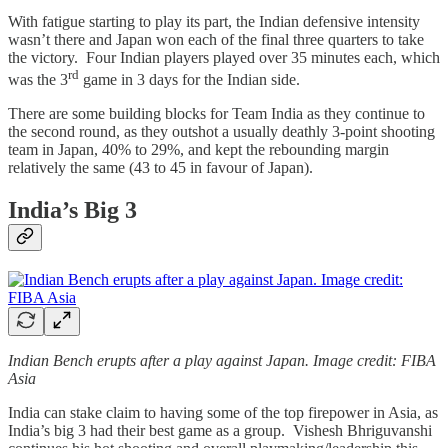
With fatigue starting to play its part, the Indian defensive intensity
wasn’t there and Japan won each of the final three quarters to take
the victory. Four Indian players played over 35 minutes each, which
rd
was the 3
game in 3 days for the Indian side.
There are some building blocks for Team India as they continue to
the second round, as they outshot a usually deathly 3-point shooting
team in Japan, 40% to 29%, and kept the rebounding margin
relatively the same (43 to 45 in favour of Japan).
India’s Big 3
Indian Bench erupts after a play against Japan. Image credit: FIBA
Asia
India can stake claim to having some of the top firepower in Asia, as
India’s big 3 had their best game as a group. Vishesh Bhriguvanshi