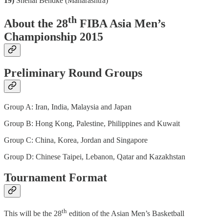
19)
Snehal Bendke (Maharashtra)
th
About the 28
FIBA Asia Men’s
Championship 2015
Preliminary Round Groups
Group A: Iran, India, Malaysia and Japan
Group B: Hong Kong, Palestine, Philippines and Kuwait
Group C: China, Korea, Jordan and Singapore
Group D: Chinese Taipei, Lebanon, Qatar and Kazakhstan
Tournament Format
th
This will be the 28
edition of the Asian Men’s Basketball