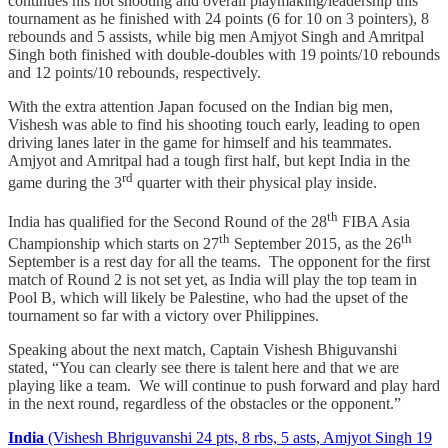
continues his hot shooting and overall playmaking/leadership this
tournament as he finished with 24 points (6 for 10 on 3 pointers), 8
rebounds and 5 assists, while big men Amjyot Singh and Amritpal
Singh both finished with double-doubles with 19 points/10 rebounds
and 12 points/10 rebounds, respectively.
With the extra attention Japan focused on the Indian big men,
Vishesh was able to find his shooting touch early, leading to open
driving lanes later in the game for himself and his teammates.
Amjyot and Amritpal had a tough first half, but kept India in the
rd
game during the 3
quarter with their physical play inside.
th
India has qualified for the Second Round of the 28
FIBA Asia
th
th
Championship which starts on 27
September 2015, as the 26
September is a rest day for all the teams. The opponent for the first
match of Round 2 is not set yet, as India will play the top team in
Pool B, which will likely be Palestine, who had the upset of the
tournament so far with a victory over Philippines.
Speaking about the next match, Captain Vishesh Bhiguvanshi
stated, “You can clearly see there is talent here and that we are
playing like a team. We will continue to push forward and play hard
in the next round, regardless of the obstacles or the opponent.”
India
(Vishesh Bhriguvanshi 24 pts, 8 rbs, 5 asts, Amjyot Singh 19