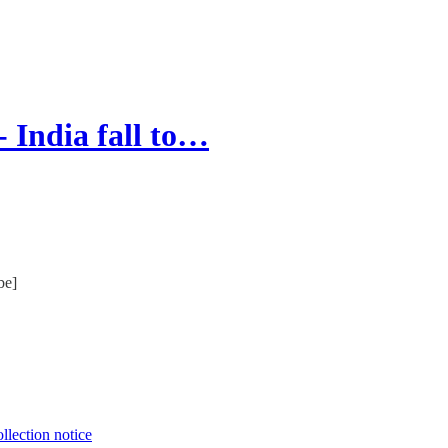
 India fall to…
be]
llection notice