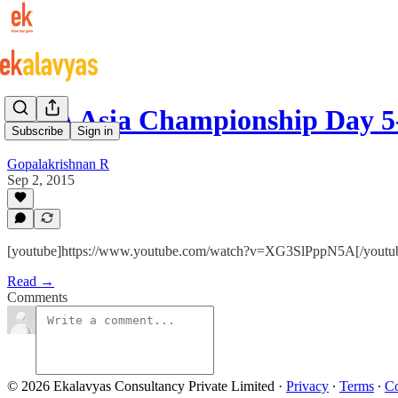
FIBA Asia Championship Day 5-
Subscribe
Sign in
Gopalakrishnan R
Sep 2, 2015
[youtube]https://www.youtube.com/watch?v=XG3SlPppN5A[/youtu
Read →
Comments
© 2026 Ekalavyas Consultancy Private Limited
·
Privacy
∙
Terms
∙
Co