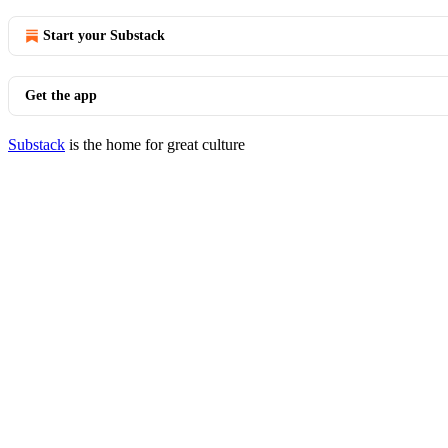
Start your Substack
Get the app
Substack
is the home for great culture