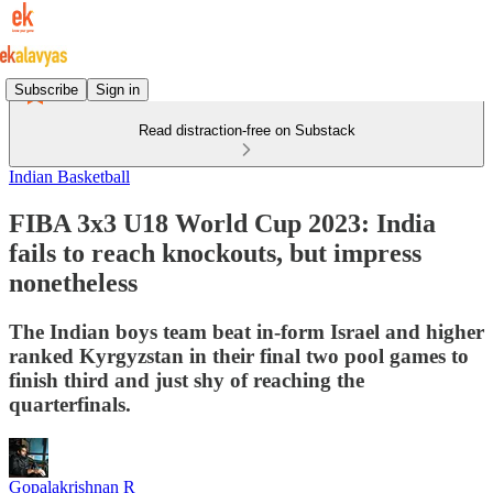
Subscribe
Sign in
Read distraction-free on Substack
Indian Basketball
FIBA 3x3 U18 World Cup 2023: India
fails to reach knockouts, but impress
nonetheless
The Indian boys team beat in-form Israel and higher
ranked Kyrgyzstan in their final two pool games to
finish third and just shy of reaching the
quarterfinals.
Gopalakrishnan R