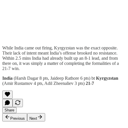
While India came out firing, Kyrgyzstan was the exact opposite.
Their lack of intent meant India’s offense brooked no resistance.
Within 2.5 mins India had already built up an 8-1 lead, and from
there on, it was simply a matter of completing the formalities of a
21-7 win.
India
(Harsh Dagar 8 pts, Jaideep Rathore 6 pts) bt
Kyrgyzstan
(Amir Rustamov 4 pts, Adil Zheenaliev 3 pts)
21-7
Share
Previous
Next