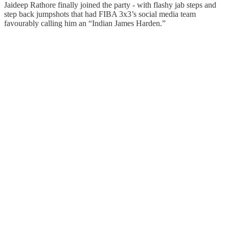
Jaideep Rathore finally joined the party - with flashy jab steps and
step back jumpshots that had FIBA 3x3’s social media team
favourably calling him an “Indian James Harden.”