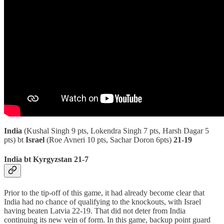
India
(Kushal Singh 9 pts, Lokendra Singh 7 pts, Harsh Dagar 5
pts) bt
Israel
(Roe Avneri 10 pts, Sachar Doron 6pts)
21-19
India bt Kyrgyzstan 21-7
Prior to the tip-off of this game, it had already become clear that
India had no chance of qualifying to the knockouts, with Israel
having beaten Latvia 22-19. That did not deter from India
continuing its new vein of form. In this game, backup point guard