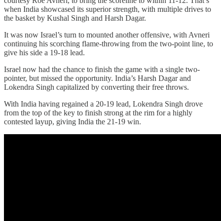
courtesy Roe Avneri, to bring the scoreline to within 11-12. That’s
when India showcased its superior strength, with multiple drives to
the basket by Kushal Singh and Harsh Dagar.
It was now Israel’s turn to mounted another offensive, with Avneri
continuing his scorching flame-throwing from the two-point line, to
give his side a 19-18 lead.
Israel now had the chance to finish the game with a single two-
pointer, but missed the opportunity. India’s Harsh Dagar and
Lokendra Singh capitalized by converting their free throws.
With India having regained a 20-19 lead, Lokendra Singh drove
from the top of the key to finish strong at the rim for a highly
contested layup, giving India the 21-19 win.