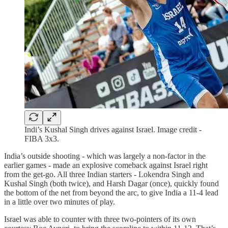
Indi’s Kushal Singh drives against Israel. Image credit -
FIBA 3x3.
India’s outside shooting - which was largely a non-factor in the
earlier games - made an explosive comeback against Israel right
from the get-go. All three Indian starters - Lokendra Singh and
Kushal Singh (both twice), and Harsh Dagar (once), quickly found
the bottom of the net from beyond the arc, to give India a 11-4 lead
in a little over two minutes of play.
Israel was able to counter with three two-pointers of its own