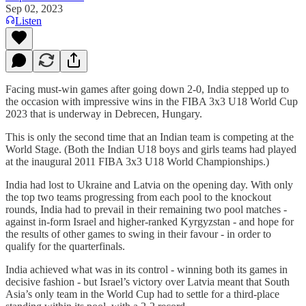
Sep 02, 2023
Listen
Facing must-win games after going down 2-0, India stepped up to
the occasion with impressive wins in the FIBA 3x3 U18 World Cup
2023 that is underway in Debrecen, Hungary.
This is only the second time that an Indian team is competing at the
World Stage. (Both the Indian U18 boys and girls teams had played
at the inaugural 2011 FIBA 3x3 U18 World Championships.)
India had lost to Ukraine and Latvia on the opening day. With only
the top two teams progressing from each pool to the knockout
rounds, India had to prevail in their remaining two pool matches -
against in-form Israel and higher-ranked Kyrgyzstan - and hope for
the results of other games to swing in their favour - in order to
qualify for the quarterfinals.
India achieved what was in its control - winning both its games in
decisive fashion - but Israel’s victory over Latvia meant that South
Asia’s only team in the World Cup had to settle for a third-place