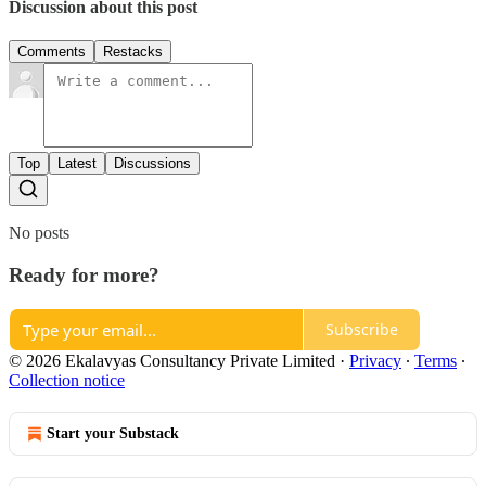
Discussion about this post
Comments
Restacks
Top
Latest
Discussions
No posts
Ready for more?
Subscribe
© 2026 Ekalavyas Consultancy Private Limited
·
Privacy
∙
Terms
∙
Collection notice
Start your Substack