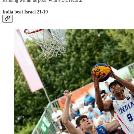
standing within its pool, with a 2-2 record.
India beat Israel 21-19