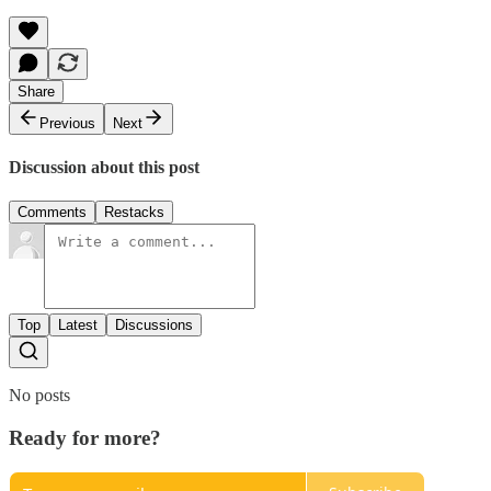
Share
Previous
Next
Discussion about this post
Comments
Restacks
Top
Latest
Discussions
No posts
Ready for more?