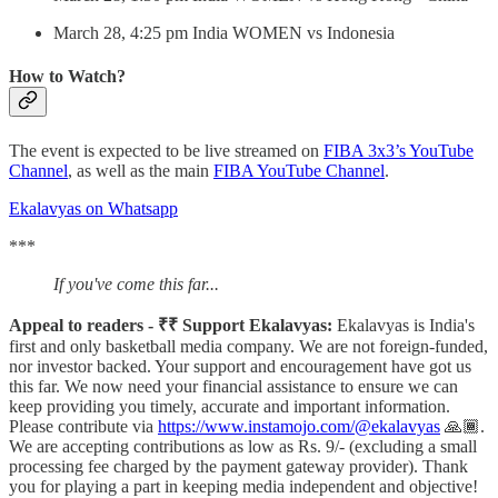
March 28, 4:25 pm India WOMEN vs Indonesia
How to Watch?
The event is expected to be live streamed on
FIBA 3x3’s YouTube
Channel
, as well as the main
FIBA YouTube Channel
.
Ekalavyas on Whatsapp
***
If you've come this far...
Appeal to readers - ₹₹ Support Ekalavyas:
Ekalavyas is India's
first and only basketball media company. We are not foreign-funded,
nor investor backed. Your support and encouragement have got us
this far. We now need your financial assistance to ensure we can
keep providing you timely, accurate and important information.
Please contribute via
https://www.instamojo.com/@ekalavyas
​ 🙏🏾.
We are accepting contributions as low as Rs. 9/- (excluding a small
processing fee charged by the payment gateway provider). Thank
you for playing a part in keeping media independent and objective!