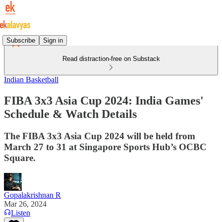
Subscribe
Sign in
Read distraction-free on Substack
Indian Basketball
FIBA 3x3 Asia Cup 2024: India Games'
Schedule & Watch Details
The FIBA 3x3 Asia Cup 2024 will be held from
March 27 to 31 at Singapore Sports Hub’s OCBC
Square.
Gopalakrishnan R
Mar 26, 2024
Listen