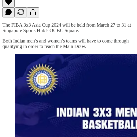
The FIBA 3x3 Asia Cup 2024 will be held from March 27 to 31 at
Singapore Sports Hub’s OCBC Square.
Both Indian men’s and women’s teams will have to come through
qualifying in order to reach the Main Draw.