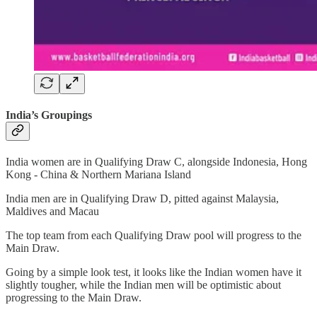
India’s Groupings
India women are in Qualifying Draw C, alongside Indonesia, Hong
Kong - China & Northern Mariana Island
India men are in Qualifying Draw D, pitted against Malaysia,
Maldives and Macau
The top team from each Qualifying Draw pool will progress to the
Main Draw.
Going by a simple look test, it looks like the Indian women have it
slightly tougher, while the Indian men will be optimistic about
progressing to the Main Draw.