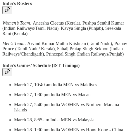
India’s Rosters
Women’s Team:
Aneesha Cleetus (Kerala), Pushpa Senthil Kumar
(Indian Railways/Tamil Nadu), Kavya Singla (Punjab), Sreekala
Rani (Kerala)
Men’s Team:
Arvind Kumar Muthu Krishnan (Tamil Nadu), Pranav
Prince (Tamil Nadu/ Kerala), Sahaij Pratap Singh Sekhon (Indian
Railways/Chandigarh), Princepal Singh (Indian Railways/Punjab)
India’s Games’ Schedule (IST Timings)
March 27, 10:40 am India MEN vs Maldives
March 27, 1:30 pm India MEN vs Macau
March 27, 5:40 pm India WOMEN vs Northern Mariana
Islands
March 28, 8:55 am India MEN vs Malaysia
March 28, 1:30 pm India WOMEN vs Hong Kong - China