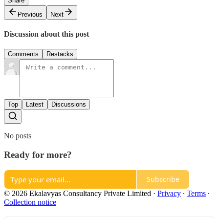
Share
Previous
Next
Discussion about this post
Comments
Restacks
Top
Latest
Discussions
No posts
Ready for more?
Subscribe
© 2026 Ekalavyas Consultancy Private Limited
·
Privacy
∙
Terms
∙
Collection notice