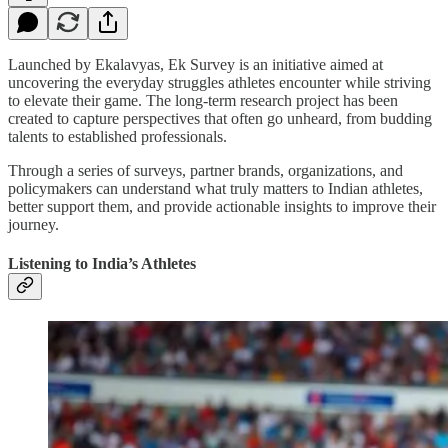
Launched by Ekalavyas, Ek Survey is an initiative aimed at
uncovering the everyday struggles athletes encounter while striving
to elevate their game. The long-term research project has been
created to capture perspectives that often go unheard, from budding
talents to established professionals.
Through a series of surveys, partner brands, organizations, and
policymakers can understand what truly matters to Indian athletes,
better support them, and provide actionable insights to improve their
journey.
Listening to India’s Athletes