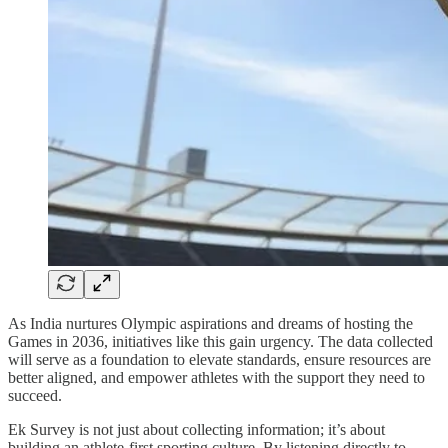
As India nurtures Olympic aspirations and dreams of hosting the
Games in 2036, initiatives like this gain urgency. The data collected
will serve as a foundation to elevate standards, ensure resources are
better aligned, and empower athletes with the support they need to
succeed.
Ek Survey is not just about collecting information; it’s about
building an athlete-first sporting culture. By listening directly to