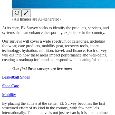
(All Images are AI-generated)
At its core, Ek Survey seeks to identify the products, services, and
systems that can enhance the sporting experience in the country.
Our surveys will cover a wide spectrum of categories, including
footwear, care products, mobility gear, recovery tools, sports
technology, hydration, nutrition, travel, and finance. Each survey
will dig into how these areas impact performance and well-being,
creating a roadmap for brands to respond with meaningful solutions.
Our first three surveys are live now:
Basketball Shoes
Shoe Care
Mobility
By placing the athlete at the center, Ek Survey becomes the first
structured effort of its kind in the country, with few parallels
internationally. The initiative is not just research; it is a commitment