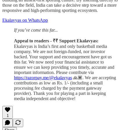
those on the field, India can take a decisive step toward a more
responsive and high-performing sporting ecosystem.
Ekalavyas on WhatsApp
If you’ve come this far...
Appeal to readers - ₹₹ Support Ekalavyas:
Ekalavyas is India’s first and only basketball media
company. We are not foreign-funded, nor investor
backed. Your support and encouragement have got us
this far. We now need your financial assistance to
ensure we can keep providing you timely, accurate and
important information. Please contribute via
https://razorpay.me/@ekalavyas
​ 🙏🏾. We are accepting
contributions as low as Rs. 1/- (including a small
processing fee charged by the payment gateway
provider). Thank you for playing a part in keeping
media independent and objective!
1