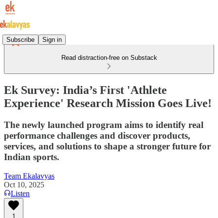
Subscribe
Sign in
Read distraction-free on Substack
Ek Survey: India’s First 'Athlete
Experience' Research Mission Goes Live!
The newly launched program aims to identify real
performance challenges and discover products,
services, and solutions to shape a stronger future for
Indian sports.
Team Ekalavyas
Oct 10, 2025
Listen
1