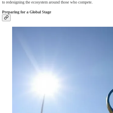
to redesigning the ecosystem around those who compete.
Preparing for a Global Stage