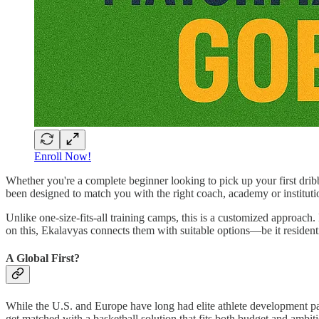
Enroll Now!
Whether you're a complete beginner looking to pick up your first drib
been designed to match you with the right coach, academy or instituti
Unlike one-size-fits-all training camps, this is a customized approach.
on this, Ekalavyas connects them with suitable options—be it resident
A Global First?
While the U.S. and Europe have long had elite athlete development p
get matched with a basketball solution that fits both budget and ambitio