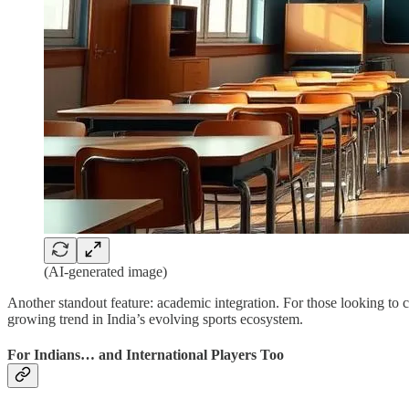
(AI-generated image)
Another standout feature: academic integration. For those looking to 
growing trend in India’s evolving sports ecosystem.
For Indians… and International Players Too