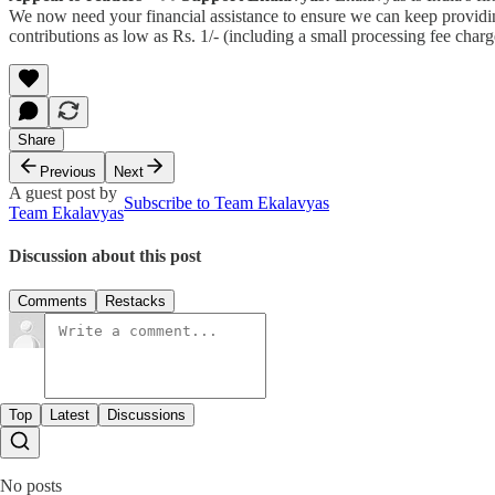
We now need your financial assistance to ensure we can keep providin
contributions as low as Rs. 1/- (including a small processing fee ch
Share
Previous
Next
A guest post by
Subscribe to Team Ekalavyas
Team Ekalavyas
Discussion about this post
Comments
Restacks
Top
Latest
Discussions
No posts