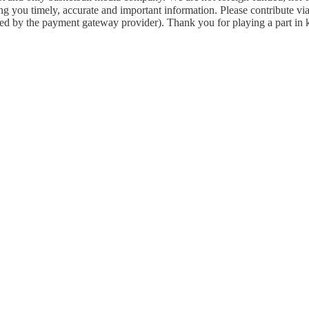
g you timely, accurate and important information. Please contribute vi
arged by the payment gateway provider). Thank you for playing a part in