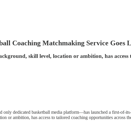
tball Coaching Matchmaking Service Goes L
ackground, skill level, location or ambition, has access
d only dedicated basketball media platform—has launched a first-of-its-
cation or ambition, has access to tailored coaching opportunities across