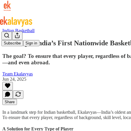
Indian Basketball
Dr Hoops: India’s First Nationwide Baske
Subscribe
Sign in
The goal? To ensure that every player, regardless of b
—and even abroad.
Team Ekalavyas
Jun 24, 2025
Share
In a landmark step for Indian basketball, Ekalavyas—India’s oldest an
To ensure that every player, regardless of background, skill level, lo
A Solution for Every Type of Player