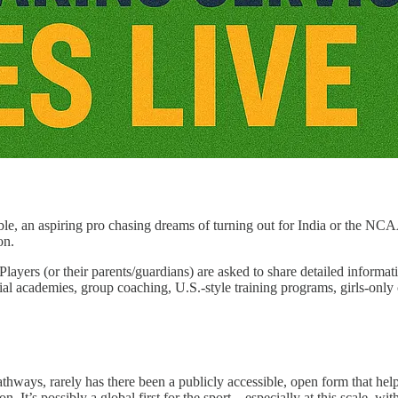
ble, an aspiring pro chasing dreams of turning out for India or the NCAA
on.
 Players (or their parents/guardians) are asked to share detailed inform
ial academies, group coaching, U.S.-style training programs, girls-only 
athways, rarely has there been a publicly accessible, open form that 
n. It’s possibly a global first for the sport—especially at this scale, wi