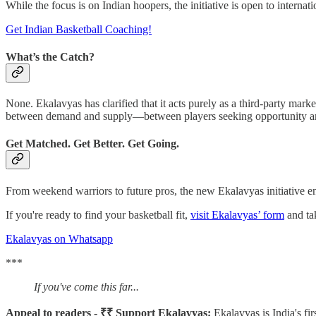
While the focus is on Indian hoopers, the initiative is open to interna
Get Indian Basketball Coaching!
What’s the Catch?
None. Ekalavyas has clarified that it acts purely as a third-party marke
between demand and supply—between players seeking opportunity and 
Get Matched. Get Better. Get Going.
From weekend warriors to future pros, the new Ekalavyas initiative ens
If you're ready to find your basketball fit,
visit Ekalavyas’ form
and tak
Ekalavyas on Whatsapp
***
If you've come this far...
Appeal to readers - ₹₹ Support Ekalavyas:
Ekalavyas is India's fi