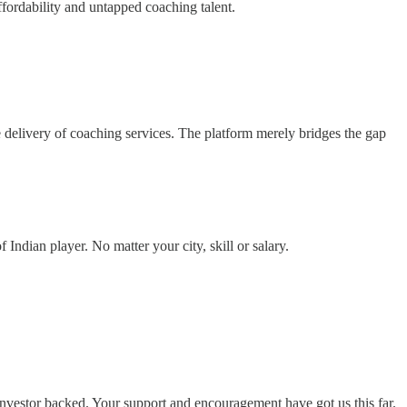
affordability and untapped coaching talent.
the delivery of coaching services. The platform merely bridges the gap
Indian player. No matter your city, skill or salary.
investor backed. Your support and encouragement have got us this far.