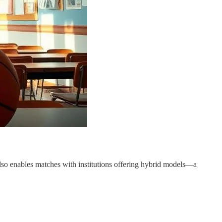
also enables matches with institutions offering hybrid models—a