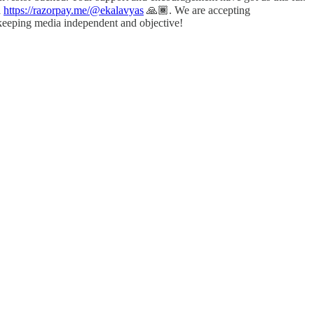
a
https://razorpay.me/@ekalavyas
​ 🙏🏾. We are accepting
 keeping media independent and objective!