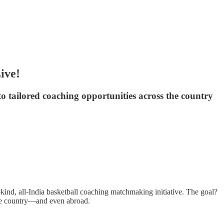
ive!
 to tailored coaching opportunities across the country
kind, all-India basketball coaching matchmaking initiative. The goal?
 the country—and even abroad.