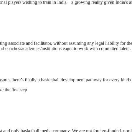
tional players wishing to train in India—a growing reality given India’s 
ting associate and facilitator, without assuming any legal liability for 
coaches/academies/institutions eager to work with committed talent.
ures there’s finally a basketball development pathway for every kind of 
e the first step.
rst and only basketball media company. We are not foreign-funded, nor 