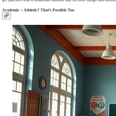
Academic + Athletic? That’s Possible Too