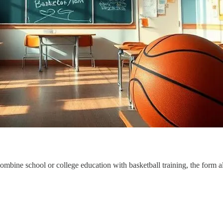
combine school or college education with basketball training, the form 