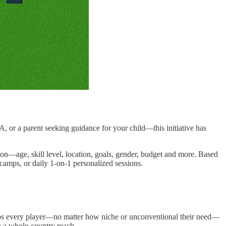
, or a parent seeking guidance for your child—this initiative has
ation—age, skill level, location, goals, gender, budget and more. Based
camps, or daily 1-on-1 personalized sessions.
helps every player—no matter how niche or unconventional their need—
th a whole-country reach.