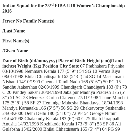
rd
Indian Squad for the 23
FIBA U18 Women’s Championship
2016
Jersey No
Family Name(s)
/Last Name
First Name(s)
/Given Name
Date of Birth (dd/mm/yyyy)
Place of Birth
Height (cm)(ft and
inches)
Weight (Kg)
Position
City
State
07 Prabhakara Priyanka
03/10/1998 Nemmara Kerala 177 (5’ 9’’) 54 SG 10 Verma Riya
08/01/1998 Bhilai Chhattisgarh 162 (5’ 3’’) 54 SG 14 Masilamani
Nishanti 14/10/1999 Chennai Tamil Nadu 168 (5’ 6’’) 50 PG 15
Sandhu Aakarshan 02/03/1999 Chandigarh Chandigarh 183 (6’) 78
C 20 Pandey Sakshi 30/04/1998 Jabalpur Madhya Pradesh 175 (5’
8’’) 51 SG 23 Menezes Carina Clarence 27/11/1998 Thane Mumbai
175 (5’ 8’’) 58 SF 27 Hemmige Mahesha Bhandavya 18/04/1998
Mandya Karnataka 166 (5’ 5’’) 56 SG 29 Chakravortty Sushantika
24/08/2000 Delhi Delhi 180 (5’ 10’’) 72 PF 54 George Nimmi
01/04/1998 Chalakudy Kerala 183 (6’) 60 C 75 Illath Parappali
Anusha 14/03/1998 Kozhikode Kerala 173 (5’ 8’’) 53 SF 86 Ali
Gulabsha 15/02/2000 Bhilai Chhattisgarh 165 (5’ 4’’) 64 PG 99