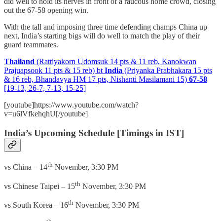
did well to hold its nerves in front of a raucous home crowd, closing
out the 67-58 opening win.
With the tall and imposing three time defending champs China up
next, India’s starting bigs will do well to match the play of their
guard teammates.
Thailand
(Rattiyakorn Udomsuk 14 pts & 11 reb, Kanokwan
Prajuapsook 11 pts & 15 reb) bt
India
(Priyanka Prabhakara 15 pts
& 16 reb, Bhandavya HM 17 pts, Nishanti Masilamani 15)
67-58
[19-13, 26-7, 7-13, 15-25]
[youtube]https://www.youtube.com/watch?
v=u6lVfkehqhU[/youtube]
India’s Upcoming Schedule [Timings in IST]
th
vs China – 14
November, 3:30 PM
th
vs Chinese Taipei – 15
November, 3:30 PM
th
vs South Korea – 16
November, 3:30 PM