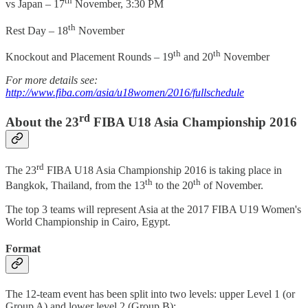
th
vs Japan – 17
November, 3:30 PM
th
Rest Day – 18
November
th
th
Knockout and Placement Rounds – 19
and 20
November
For more details see:
http://www.fiba.com/asia/u18women/2016/fullschedule
rd
About the 23
FIBA U18 Asia Championship 2016
rd
The 23
FIBA U18 Asia Championship 2016 is taking place in
th
th
Bangkok, Thailand, from the 13
to the 20
of November.
The top 3 teams will represent Asia at the 2017 FIBA U19 Women's
World Championship in Cairo, Egypt.
Format
The 12-team event has been split into two levels: upper Level 1 (or
Group A) and lower level 2 (Group B):