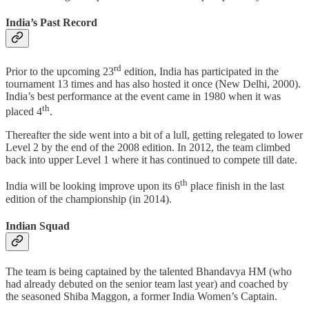
India’s Past Record
rd
Prior to the upcoming 23
edition, India has participated in the
tournament 13 times and has also hosted it once (New Delhi, 2000).
India’s best performance at the event came in 1980 when it was
th
placed 4
.
Thereafter the side went into a bit of a lull, getting relegated to lower
Level 2 by the end of the 2008 edition. In 2012, the team climbed
back into upper Level 1 where it has continued to compete till date.
th
India will be looking improve upon its 6
place finish in the last
edition of the championship (in 2014).
Indian Squad
The team is being captained by the talented Bhandavya HM (who
had already debuted on the senior team last year) and coached by
the seasoned Shiba Maggon, a former India Women’s Captain.