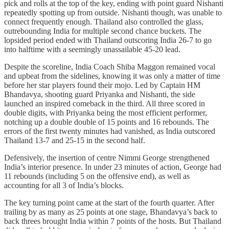
pick and rolls at the top of the key, ending with point guard Nishanti
repeatedly spotting up from outside. Nishanti though, was unable to
connect frequently enough. Thailand also controlled the glass,
outrebounding India for multiple second chance buckets. The
lopsided period ended with Thailand outscoring India 26-7 to go
into halftime with a seemingly unassailable 45-20 lead.
Despite the scoreline, India Coach Shiba Maggon remained vocal
and upbeat from the sidelines, knowing it was only a matter of time
before her star players found their mojo. Led by Captain HM
Bhandavya, shooting guard Priyanka and Nishanti, the side
launched an inspired comeback in the third. All three scored in
double digits, with Priyanka being the most efficient performer,
notching up a double double of 15 points and 16 rebounds. The
errors of the first twenty minutes had vanished, as India outscored
Thailand 13-7 and 25-15 in the second half.
Defensively, the insertion of centre Nimmi George strengthened
India’s interior presence. In under 23 minutes of action, George had
11 rebounds (including 5 on the offensive end), as well as
accounting for all 3 of India’s blocks.
The key turning point came at the start of the fourth quarter. After
trailing by as many as 25 points at one stage, Bhandavya’s back to
back threes brought India within 7 points of the hosts. But Thailand