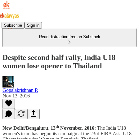
Subscribe
Sign in
Read distraction-free on Substack
Despite second half rally, India U18
women lose opener to Thailand
Gopalakrishnan R
Nov 13, 2016
th
New Delhi/Bengaluru, 13
November, 2016:
The India U18
women's team has begun its campaign at the 23rd FIBA Asia U18