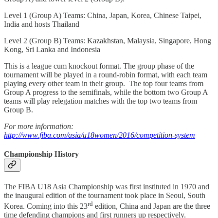
Level 1 (Group A) Teams: China, Japan, Korea, Chinese Taipei,
India and hosts Thailand
Level 2 (Group B) Teams: Kazakhstan, Malaysia, Singapore, Hong
Kong, Sri Lanka and Indonesia
This is a league cum knockout format. The group phase of the
tournament will be played in a round-robin format, with each team
playing every other team in their group. The top four teams from
Group A progress to the semifinals, while the bottom two Group A
teams will play relegation matches with the top two teams from
Group B.
For more information:
http://www.fiba.com/asia/u18women/2016/competition-system
Championship History
The FIBA U18 Asia Championship was first instituted in 1970 and
the inaugural edition of the tournament took place in Seoul, South
rd
Korea. Coming into this 23
edition, China and Japan are the three
time defending champions and first runners up respectively.