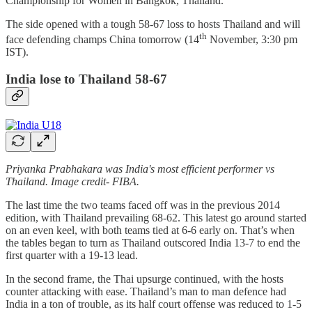
Championship for Women in Bangkok, Thailand.
The side opened with a tough 58-67 loss to hosts Thailand and will
th
face defending champs China tomorrow (14
November, 3:30 pm
IST).
India lose to Thailand 58-67
Priyanka Prabhakara was India's most efficient performer vs
Thailand. Image credit- FIBA.
The last time the two teams faced off was in the previous 2014
edition, with Thailand prevailing 68-62. This latest go around started
on an even keel, with both teams tied at 6-6 early on. That’s when
the tables began to turn as Thailand outscored India 13-7 to end the
first quarter with a 19-13 lead.
In the second frame, the Thai upsurge continued, with the hosts
counter attacking with ease. Thailand’s man to man defence had
India in a ton of trouble, as its half court offense was reduced to 1-5