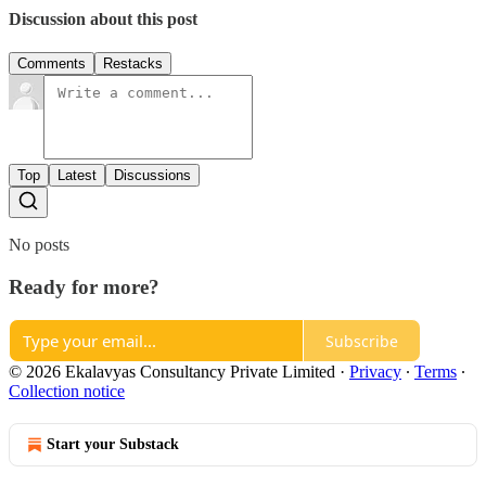
Discussion about this post
Comments
Restacks
Top
Latest
Discussions
No posts
Ready for more?
Subscribe
© 2026 Ekalavyas Consultancy Private Limited
·
Privacy
∙
Terms
∙
Collection notice
Start your Substack