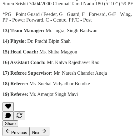
Suren Srishti 30/04/2000 Chennai Tamil Nadu 180 (5’ 10’’) 59 PF
*PG - Point Guard / Feeder, G - Guard, F - Forward, G/F - Wing,
PF - Power Forward, C - Centre, PF/C - Post
13) Team Manager:
Mr. Jugraj Singh Baidwan
14) Physio:
Dr. Prachi Bipin Shah
15)
Head Coach:
Ms. Shiba Maggon
16) Assistant Coach:
Mr. Kalva Rajeshaver Rao
17) Referee Supervisor:
Mr. Naresh Chander Aneja
18) Referee:
Ms. Snehal Vidyadhar Bendke
19) Referee:
Mr. Amarjot Singh Mavi
Share
Previous
Next