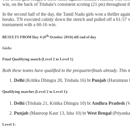
win, on the back of Trishala’s consistent scoring (21 pts) throughout
In the second half of the day, the Tamil Nadu girls won a thriller aga
breaks. TN executed calmly down the stretch and pulled off a 61-57 v
tournament with a 60-16 win.
th
RESULTS FROM Day 4 (4
October 2016) till end of day
Girls:
Final Qualifying match (Level 2 to Level 1)
Both these teams have qualified to the prequarterfinals already. This 
Delhi
(Kritika Dhingra 28, Trishala 16) bt
Punjab
(Harsimran 
Qualifying matches (Level 2 to Level 1):
Delhi
(Trishala 21, Kritika Dhingra 10) bt
Andhra Pradesh
(V
Punjab
(Manroop Kaur 13, Isha 10) bt
West Bengal
(Priyank
Level 1: