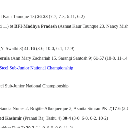
t Kaur Taunque 13)
26-23
(7-7, 7-3, 6-11, 6-2)
i 11) bt
BFI-Madhya Pradesh
(Asmat Kaur Taunque 23, Nancy Mish
(Y. Swathi 8)
41-16
(8-6, 10-0, 6-1, 17-9)
erala
(Ann Mary Zachariah 15, Sarangi Santosh 9)
61-57
(18-8, 11-14
teel Sub-Junior National Championship
Sancia Nunes 2, Brigitte Albuquerque 2, Asmita Simran PK 2)
17-6
(2-
nd Kashmir
(Pranati Raj Tashu 4)
30-4
(8-0, 6-0, 6-2, 10-2)
ubhra Dutt 2)
39-2
(11-0, 8-0, 9-0, 11-2)