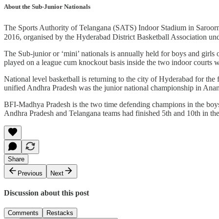
About the Sub-Junior Nationals
The Sports Authority of Telangana (SATS) Indoor Stadium in Saroorna
2016, organised by the Hyderabad District Basketball Association und
The Sub-junior or ‘mini’ nationals is annually held for boys and girls
played on a league cum knockout basis inside the two indoor courts wi
National level basketball is returning to the city of Hyderabad for the
unified Andhra Pradesh was the junior national championship in Anan
BFI-Madhya Pradesh is the two time defending champions in the boys se
Andhra Pradesh and Telangana teams had finished 5th and 10th in the b
Share
Previous
Next
Discussion about this post
Comments
Restacks