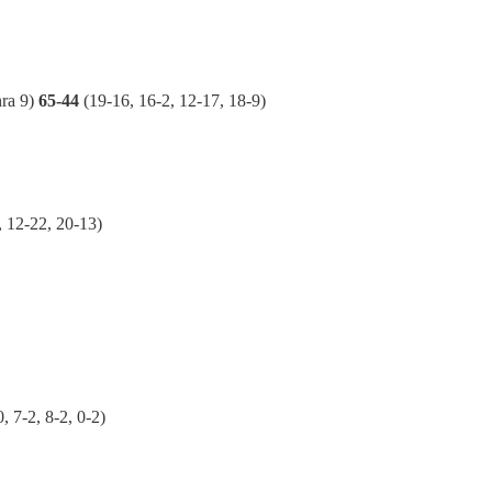
ra 9)
65-44
(19-16, 16-2, 12-17, 18-9)
, 12-22, 20-13)
0, 7-2, 8-2, 0-2)