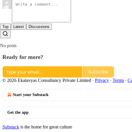
Top
Latest
Discussions
No posts
Ready for more?
Subscribe
© 2026 Ekalavyas Consultancy Private Limited
·
Privacy
∙
Terms
∙
Co
Start your Substack
Get the app
Substack
is the home for great culture