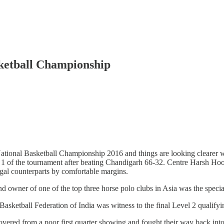
sketball Championship
tional Basketball Championship 2016 and things are looking clearer wi
 of the tournament after beating Chandigarh 66-32. Centre Harsh Hood
gal counterparts by comfortable margins.
wner of one of the top three horse polo clubs in Asia was the special 
asketball Federation of India was witness to the final Level 2 qualif
overed from a poor first quarter showing and fought their way back into