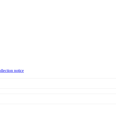
llection notice