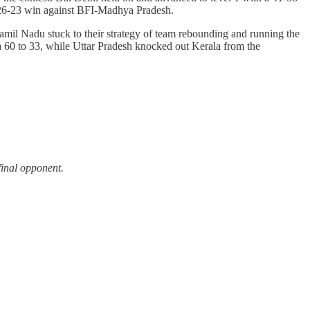
 a 26-23 win against BFI-Madhya Pradesh.
 Tamil Nadu stuck to their strategy of team rebounding and running the
a 60 to 33, while Uttar Pradesh knocked out Kerala from the
final opponent.