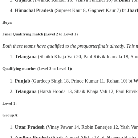
Himachal Pradesh
(Supreet Kaur 8, Gagneet Kaur 7) bt
Jhar
Boys:
Final Qualifying match (Level 2 to Level 1)
Both these teams have qualified to the prequarterfinals already. This 
Telangana
(Shaikh Khaja Vali 20, Paul Ritvik Inamala 18, Sh
Qualifying matches (Level 2 to Level 1):
Punjab
(Gurdeep Singh 18, Prince Kumar 11, Rohan 10) bt
W
Telangana
(Harsh Hooda 13, Shaik Khaja Vali 12, Paul Ritvik
Level 1:
Group A:
Uttar
Pradesh
(Vinay Pawar 14, Robin Banerjee 12, Yash Var
Andhra
Pradesh
(Shaik Ahmed Alisha 13, S. Nayeem Basha 