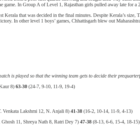
 the game. In Group A of Level 1, Rajasthan girls pulled away late for
inst Kerala that was decided in the final minutes. Despite Kerala’s size,
ictory. In other level 1 boys’ games, Chhattisgarh blew out Maharashtr
match is played so that the winning team gets to decide their prequarter
Kaur 8)
63-30
(24-7, 9-10, 11-9, 19-4)
. Venkata Lakshmi 12, N. Anjali 8)
41-38
(16-2, 10-14, 11-9, 4-13)
a Ghosh 11, Shreya Nath 8, Ratri Dey 7)
47-38
(8-13, 6-6, 15-4, 18-15)