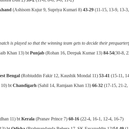
khand
(Ashisom Kujur 9, Supriya Kumari 8)
43-29
(11-15, 13-9, 13-3,
match is played so that the winning team gets to decide their prequarter
oaib Khan 13) bt
Punjab
(Rohan 16, Deepak Kumar 13)
84-54
(30-8, 2
est Bengal
(Robiuddin Fakir 12, Kaushik Mondal 11)
53-41
(15-11, 14
 10) bt
Chandigarh
(Sahil 14, Ramjaan Khan 13)
66-32
(17-15, 21-2, 
dhan 11) bt
Kerala
(Pranav Prince 7)
60-16
(22-4, 16-1, 12-4, 16-7)
13) bt
Odisha
(Brahmandanda Behera 17, SK Fayazuddin 12)
54-49
(1