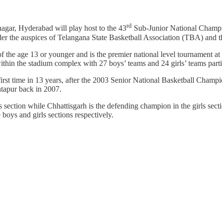
rd
gar, Hyderabad will play host to the 43
Sub-Junior National Champi
er the auspices of Telangana State Basketball Association (TBA) and th
 of the age 13 or younger and is the premier national level tournament a
thin the stadium complex with 27 boys’ teams and 24 girls’ teams parti
 first time in 13 years, after the 2003 Senior National Basketball Champio
tapur back in 2007.
ction while Chhattisgarh is the defending champion in the girls sectio
oys and girls sections respectively.