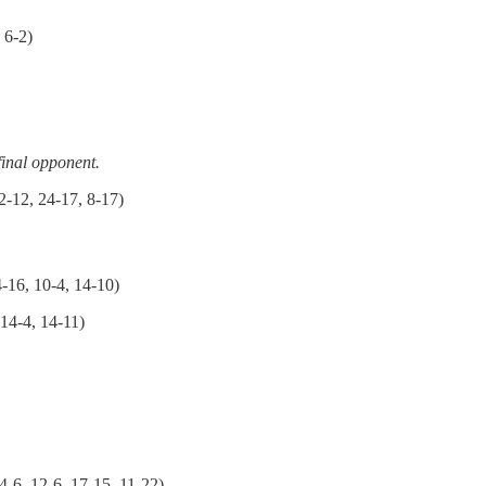
 6-2)
final opponent.
2-12, 24-17, 8-17)
-16, 10-4, 14-10)
14-4, 14-11)
4-6, 12-6, 17-15, 11-22)