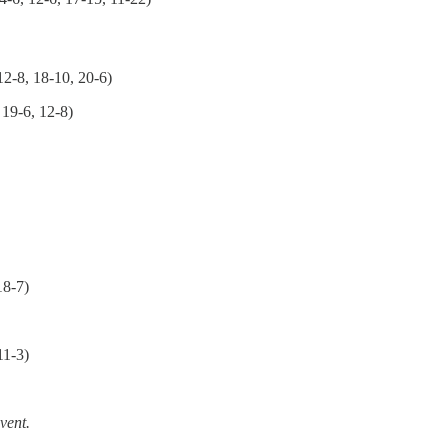
12-8, 18-10, 20-6)
 19-6, 12-8)
18-7)
11-3)
event.