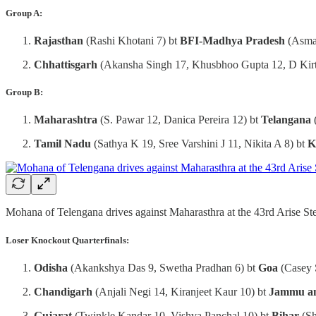
Group A:
Rajasthan
(Rashi Khotani 7) bt
BFI-Madhya Pradesh
(Asma
Chhattisgarh
(Akansha Singh 17, Khusbhoo Gupta 12, D Kirt
Group B:
Maharashtra
(S. Pawar 12, Danica Pereira 12) bt
Telangana
Tamil Nadu
(Sathya K 19, Sree Varshini J 11, Nikita A 8) bt
K
Mohana of Telengana drives against Maharasthra at the 43rd Arise S
Loser Knockout Quarterfinals:
Odisha
(Akankshya Das 9, Swetha Pradhan 6) bt
Goa
(Casey 
Chandigarh
(Anjali Negi 14, Kiranjeet Kaur 10) bt
Jammu a
Gujarat
(Twinkle Kandar 10, Vishva Panchal 10) bt
Bihar
(Sh