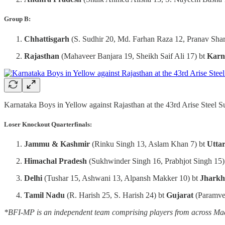
Group B:
Chhattisgarh
(S. Sudhir 20, Md. Farhan Raza 12, Pranav Sha
Rajasthan
(Mahaveer Banjara 19, Sheikh Saif Ali 17) bt
Karn
Karnataka Boys in Yellow against Rajasthan at the 43rd Arise Steel 
Loser Knockout Quarterfinals:
Jammu & Kashmir
(Rinku Singh 13, Aslam Khan 7) bt
Utta
Himachal Pradesh
(Sukhwinder Singh 16, Prabhjot Singh 15)
Delhi
(Tushar 15, Ashwani 13, Alpansh Makker 10) bt
Jhark
Tamil Nadu
(R. Harish 25, S. Harish 24) bt
Gujarat
(Paramve
*BFI-MP is an independent team comprising players from across Madh