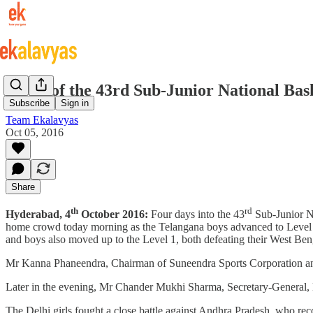
Day 4 of the 43rd Sub-Junior National Ba
Subscribe
Sign in
Team Ekalavyas
Oct 05, 2016
Share
th
rd
Hyderabad, 4
October 2016:
Four days into the 43
Sub-Junior Na
home crowd today morning as the Telangana boys advanced to Level 1
and boys also moved up to the Level 1, both defeating their West Ben
Mr Kanna Phaneendra, Chairman of Suneendra Sports Corporation and o
Later in the evening, Mr Chander Mukhi Sharma, Secretary-General, B
The Delhi girls fought a close battle against Andhra Pradesh, who rec