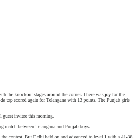
th the knockout stages around the corner. There was joy for the
a top scored again for Telangana with 13 points. The Punjab girls
guest invitee this morning.
ying match between Telangana and Punjab boys.
 the contest. But Delhi held on and advanced to level 1 with a 41-38