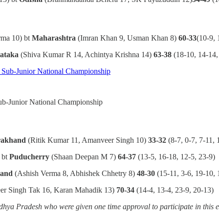
rma 10) bt
Maharashtra
(Imran Khan 9, Usman Khan 8)
60-33
(10-9, 
ataka
(Shiva Kumar R 14, Achintya Krishna 14)
63-38
(18-10, 14-14,
Sub-Junior National Championship
rakhand
(Ritik Kumar 11, Amanveer Singh 10)
33-32
(8-7, 0-7, 7-11, 
 bt
Puducherry
(Shaan Deepan M 7)
64-37
(13-5, 16-18, 12-5, 23-9)
hand
(Ashish Verma 8, Abhishek Chhetry 8)
48-30
(15-11, 3-6, 19-10, 
er Singh Tak 16, Karan Mahadik 13)
70-34
(14-4, 13-4, 23-9, 20-13)
ya Pradesh who were given one time approval to participate in this 