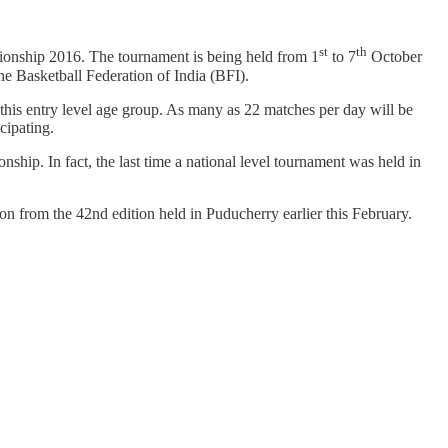
st
th
onship 2016. The tournament is being held from 1
to 7
October
e Basketball Federation of India (BFI).
t this entry level age group. As many as 22 matches per day will be
cipating.
nship. In fact, the last time a national level tournament was held in
n from the 42nd edition held in Puducherry earlier this February.