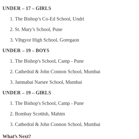
UNDER – 17 – GIRLS
The Bishop’s Co-Ed School, Undri
St. Mary’s School, Pune
Vibgyor High School, Goregaon
UNDER – 19 – BOYS
The Bishop's School, Camp - Pune
Cathedral & John Connon School, Mumbai
Jamnabai Narsee School, Mumbai
UNDER – 19 – GIRLS
The Bishop's School, Camp - Pune
Bombay Scottish, Mahim
Cathedral & John Connon School, Mumbai
What’s Next?