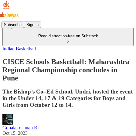
Subscribe
Sign in
Read distraction-free on Substack
Indian Basketball
CISCE Schools Basketball: Maharashtra
Regional Championship concludes in
Pune
The Bishop’s Co–Ed School, Undri, hosted the event
in the Under 14, 17 & 19 Categories for Boys and
Girls from October 12 to 14.
Gopalakrishnan R
Oct 15, 2023