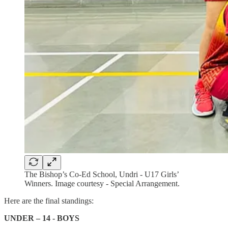
The Bishop’s Co-Ed School, Undri - U17 Girls’
Winners. Image courtesy - Special Arrangement.
Here are the final standings:
UNDER – 14 - BOYS