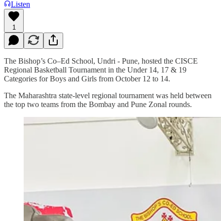
Listen
1
The Bishop’s Co–Ed School, Undri - Pune, hosted the CISCE
Regional Basketball Tournament in the Under 14, 17 & 19
Categories for Boys and Girls from October 12 to 14.
The Maharashtra state-level regional tournament was held between
the top two teams from the Bombay and Pune Zonal rounds.