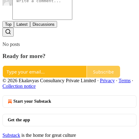
Top
Latest
Discussions
No posts
Ready for more?
Subscribe
© 2026 Ekalavyas Consultancy Private Limited
·
Privacy
∙
Terms
∙
Collection notice
Start your Substack
Get the app
Substack
is the home for great culture