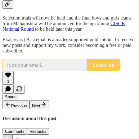
Selection trials will now be held and the final boys and girls teams
from Maharashtra will be announced for the upcoming
CISCE
National Round
to be held later this year.
Ekalavyas | Basketball is a reader-supported publication. To receive
new posts and support my work, consider becoming a free or paid
subscriber.
Subscribe
1
Share
Previous
Next
Discussion about this post
Comments
Restacks