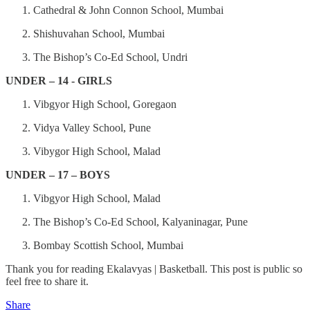
Cathedral & John Connon School, Mumbai
Shishuvahan School, Mumbai
The Bishop’s Co-Ed School, Undri
UNDER – 14 - GIRLS
Vibgyor High School, Goregaon
Vidya Valley School, Pune
Vibygor High School, Malad
UNDER – 17 – BOYS
Vibgyor High School, Malad
The Bishop’s Co-Ed School, Kalyaninagar, Pune
Bombay Scottish School, Mumbai
Thank you for reading Ekalavyas | Basketball. This post is public so
feel free to share it.
Share