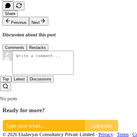
Share
Previous
Next
Discussion about this post
Comments
Restacks
Top
Latest
Discussions
No posts
Ready for more?
Subscribe
© 2026 Ekalavyas Consultancy Private Limited
·
Privacy
∙
Terms
∙
Co