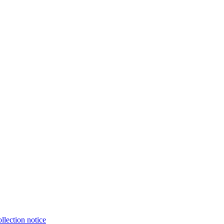
llection notice