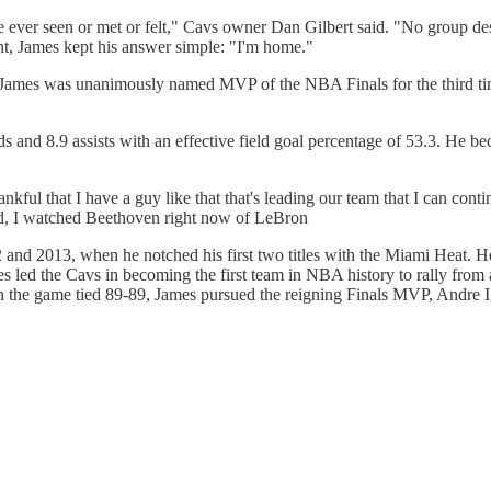
e ever seen or met or felt," Cavs owner Dan Gilbert said. "No group des
t, James kept his answer simple: "I'm home."
ron James was unanimously named MVP of the NBA Finals for the third t
and 8.9 assists with an effective field goal percentage of 53.3. He bec
ful that I have a guy like that that's leading our team that I can con
ed, I watched Beethoven right now of LeBron
 2013, when he notched his first two titles with the Miami Heat. He r
es led the Cavs in becoming the first team in NBA history to rally from a
h the game tied 89-89, James pursued the reigning Finals MVP, Andre Ig