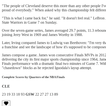
"The people of Cleveland deserve this more than any other people I'v
proud of everybody." When asked why this championship felt differen
"This is what I came back for," he said. "It doesn't feel real." LeB
State Warriors in Game 7 on Sunday.
Over the seven-game series, James averaged 29.7 points, 11.3 rebounds 
joining Jerry West in 1969 and James Worthy in 1988.
Later, Irving compared James to Ludwig van Beethoven: "I'm very thank
a franchise and see the landscape of how it's supposed to be compos
James compose a game. James won consecutive Finals MVPs in 2012 and
delivering the city its first major sports championship since 1964, Jam
Finals performance with a dramatic final two minutes of Game 7. Wit
"chasedown" blocks as he rejected Iguodala's layup attempt.
Complete Scores by Quarters of the NBA Finals
CLE
23 19 33 18 93
GSW
22 27 27 13 89