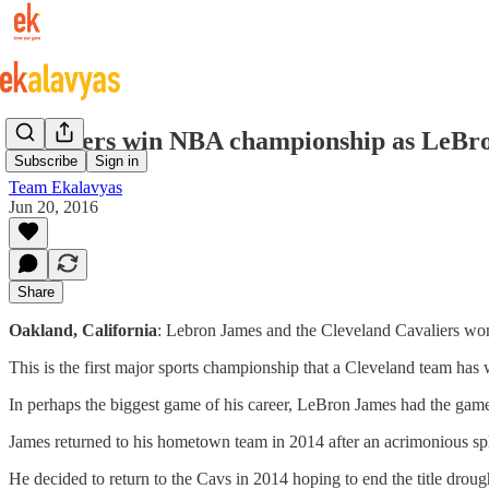
Cavaliers win NBA championship as LeBron
Subscribe
Sign in
Team Ekalavyas
Jun 20, 2016
Share
Oakland, California
: Lebron James and the Cleveland Cavaliers w
This is the first major sports championship that a Cleveland team has
In perhaps the biggest game of his career, LeBron James had the game 
James returned to his hometown team in 2014 after an acrimonious sp
He decided to return to the Cavs in 2014 hoping to end the title droug