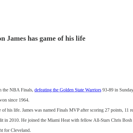
 James has game of his life
on the NBA Finals,
defeating the Golden State Warriors
93-89 in Sunday
 won since 1964.
of his life. James was named Finals MVP after scoring 27 points, 11 re
lit in 2010. He joined the Miami Heat with fellow All-Stars Chris Bos
ht for Cleveland.