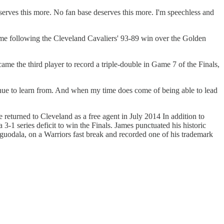
erves this more. No fan base deserves this more. I'm speechless and
ime following the Cleveland Cavaliers' 93-89 win over the Golden
ame the third player to record a triple-double in Game 7 of the Finals,
tinue to learn from. And when my time does come of being able to lead
eturned to Cleveland as a free agent in July 2014 In addition to
 3-1 series deficit to win the Finals. James punctuated his historic
uodala, on a Warriors fast break and recorded one of his trademark