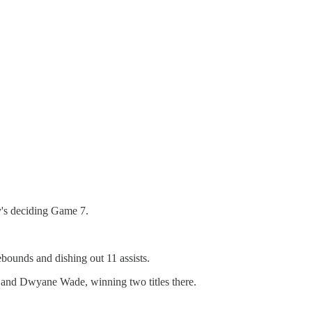
's deciding Game 7.
bounds and dishing out 11 assists.
h and Dwyane Wade, winning two titles there.