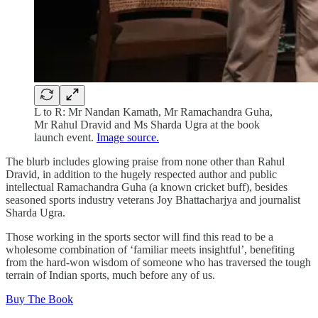
L to R: Mr Nandan Kamath, Mr Ramachandra Guha,
Mr Rahul Dravid and Ms Sharda Ugra at the book
launch event.
Image source.
The blurb includes glowing praise from none other than Rahul
Dravid, in addition to the hugely respected author and public
intellectual Ramachandra Guha (a known cricket buff), besides
seasoned sports industry veterans Joy Bhattacharjya and journalist
Sharda Ugra.
Those working in the sports sector will find this read to be a
wholesome combination of ‘familiar meets insightful’, benefiting
from the hard-won wisdom of someone who has traversed the tough
terrain of Indian sports, much before any of us.
Buy The Book