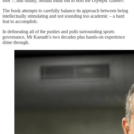
shot’?
; and finally,
Should India bid to host the Olympic Games?
The book attempts to carefully balance its approach between being
intellectually stimulating and not sounding too academic – a hard
feat to accomplish.
In delineating all of the pushes and pulls surrounding sports
governance, Mr Kamath’s two decades plus hands-on experience
shine through.