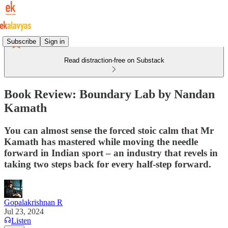
Subscribe
Sign in
Read distraction-free on Substack
Book Review: Boundary Lab by Nandan
Kamath
You can almost sense the forced stoic calm that Mr
Kamath has mastered while moving the needle
forward in Indian sport – an industry that revels in
taking two steps back for every half-step forward.
Gopalakrishnan R
Jul 23, 2024
Listen