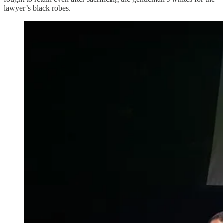
lawyer’s black robes.