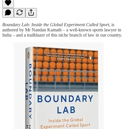
Boundary Lab: Inside the Global Experiment Called Sport
, is
authored by Mr Nandan Kamath – a well-known sports lawyer in
India – and a trailblazer of this niche branch of law in our country.