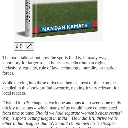
The book talks about how the sports field is, in many ways, a
laboratory for larger social issues – whether human rights,
inclusivity, equality, rule of law, technology, morality, or market
forces.
While delving into these universal themes, most of the examples
detailed in this book are India-centric, making it very relevant for
local readers.
Divided into 20 chapters, each one attempts to answer some really
prickly questions – which many of us would have contemplated
from time to time:
Should we hold separate women’s chess events?
;
Why is sports betting illegal in India?
;
How did IPL thrive while
other Indian leagues didn’t?
;
Should Dhoni own the ‘helicopter