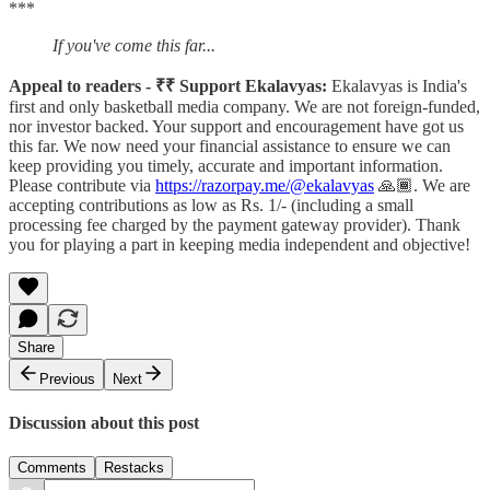
***
If you've come this far...
Appeal to readers - ₹₹ Support Ekalavyas:
Ekalavyas is India's
first and only basketball media company. We are not foreign-funded,
nor investor backed. Your support and encouragement have got us
this far. We now need your financial assistance to ensure we can
keep providing you timely, accurate and important information.
Please contribute via
https://razorpay.me/@ekalavyas
​ 🙏🏾. We are
accepting contributions as low as Rs. 1/- (including a small
processing fee charged by the payment gateway provider). Thank
you for playing a part in keeping media independent and objective!
Share
Previous
Next
Discussion about this post
Comments
Restacks