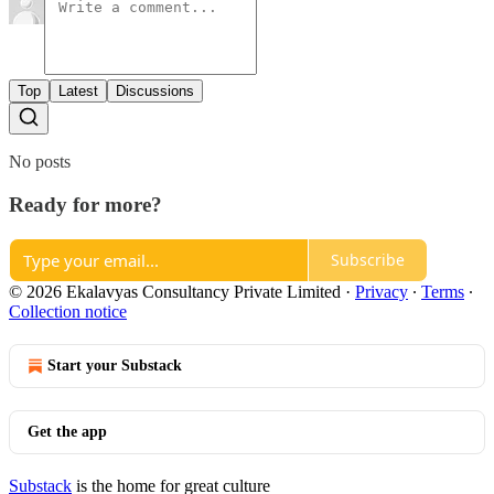
Top
Latest
Discussions
No posts
Ready for more?
Subscribe
© 2026 Ekalavyas Consultancy Private Limited
·
Privacy
∙
Terms
∙
Collection notice
Start your Substack
Get the app
Substack
is the home for great culture