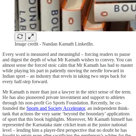
Image credit - Nandan Kamath LinkedIn.
Every word is measured and meaningful – forcing readers to pause
and digest the depth of what Mr Kamath wishes to convey. You can
almost sense the forced stoic calm that Mr Kamath has had to master
while playing his part in patiently moving the needle forward in
Indian sport – an industry that revels in taking two steps back for
every half-step forward.
Mr Kamath is more than just a lawyer in the strict sense of the term.
He has also pioneered private investment and support to athletes
through his non-profit Go Sports Foundation. Recently, he co-
founded the
Sports and Society Accelerator
, an independent think-
tank that actions the very same ‘beyond the boundary’ applications
of sport that this book highlights. Moreover, Mr Kamath himself has
represented the Karnataka state cricket team at the junior national
level – lending him a player-first perspective that no doubt he has
fought to retain even after sacrificing the gentleman’s whites for the