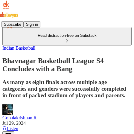
Subscribe
Sign in
Read distraction-free on Substack
Indian Basketball
Bhavnagar Basketball League S4
Concludes with a Bang
As many as eight finals across multiple age
categories and genders were successfully completed
in front of packed stadium of players and parents.
Gopalakrishnan R
Jul 29, 2024
Listen