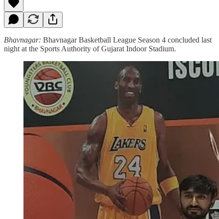
Bhavnagar:
Bhavnagar Basketball League Season 4 concluded last
night at the Sports Authority of Gujarat Indoor Stadium.