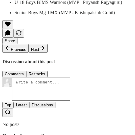
U-18 Boys BIMS Warriors (MVP - Priyansh Rajyaguru)
Senior Boys Mg TMX (MVP - Krishnpalsinh Gohil)
Share
Previous
Next
Discussion about this post
Comments
Restacks
Top
Latest
Discussions
No posts