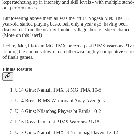
kept ratcheting up in intensity and skill levels - with multiple stand-
out performances.
But towering above them all was the 7ft 1’’ Yogesh Mer. The 18-
year-old started playing basketball only a year ago, having been
discovered from the nearby Limbda village through sheer chance.
(More on this later!)
Led by Mer, his team MG TMX breezed past BIMS Warriors 21-9
to bring the curtains down to an otherwise highly competitive series
of finals games.
Finals Results
U14 Girls: Namah TMX bt MG TMX 10-5
U14 Boys: BIMS Warriors bt Anay Avengers
U16 Girls: Nilambag Players bt Panila 10-2
U16 Boys: Panila bt BIMS Warriors 21-18
U18 Girls: Namah TMX bt Nilambag Players 13-12