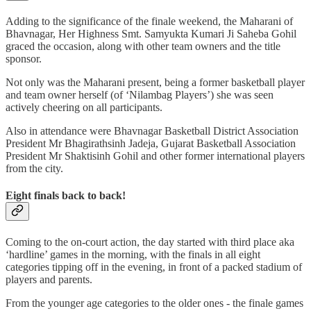
Adding to the significance of the finale weekend, the Maharani of
Bhavnagar, Her Highness Smt. Samyukta Kumari Ji Saheba Gohil
graced the occasion, along with other team owners and the title
sponsor.
Not only was the Maharani present, being a former basketball player
and team owner herself (of ‘Nilambag Players’) she was seen
actively cheering on all participants.
Also in attendance were Bhavnagar Basketball District Association
President Mr Bhagirathsinh Jadeja, Gujarat Basketball Association
President Mr Shaktisinh Gohil and other former international players
from the city.
Eight finals back to back!
Coming to the on-court action, the day started with third place aka
‘hardline’ games in the morning, with the finals in all eight
categories tipping off in the evening, in front of a packed stadium of
players and parents.
From the younger age categories to the older ones - the finale games