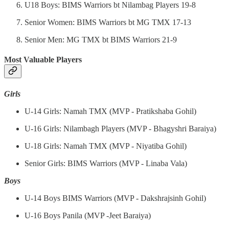
U18 Boys: BIMS Warriors bt Nilambag Players 19-8
Senior Women: BIMS Warriors bt MG TMX 17-13
Senior Men: MG TMX bt BIMS Warriors 21-9
Most Valuable Players
Girls
U-14 Girls: Namah TMX (MVP - Pratikshaba Gohil)
U-16 Girls: Nilambagh Players (MVP - Bhagyshri Baraiya)
U-18 Girls: Namah TMX (MVP - Niyatiba Gohil)
Senior Girls: BIMS Warriors (MVP - Linaba Vala)
Boys
U-14 Boys BIMS Warriors (MVP - Dakshrajsinh Gohil)
U-16 Boys Panila (MVP -Jeet Baraiya)