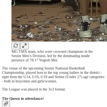
MG TMX team, who were crowned champions in the
Senior Men’s Division, led by the dominating inside
presence of 7ft 1” Yogesh Mer.
The venue of the upcoming Senior National Basketball
Championship, played host to the top young ballers in the district -
right from the U14, U16, U18 and Senior (Under 27) age categories
- both in boys/men and girls/women.
The League was played in the 3x3 format.
The Queen in attendance!