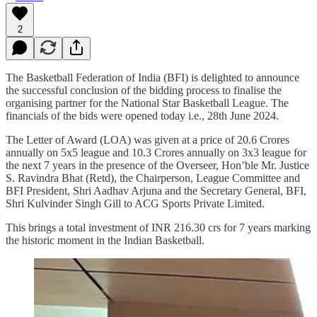
2
The Basketball Federation of India (BFI) is delighted to announce
the successful conclusion of the bidding process to finalise the
organising partner for the National Star Basketball League. The
financials of the bids were opened today i.e., 28th June 2024.
The Letter of Award (LOA) was given at a price of 20.6 Crores
annually on 5x5 league and 10.3 Crores annually on 3x3 league for
the next 7 years in the presence of the Overseer, Hon’ble Mr. Justice
S. Ravindra Bhat (Retd), the Chairperson, League Committee and
BFI President, Shri Aadhav Arjuna and the Secretary General, BFI,
Shri Kulvinder Singh Gill to ACG Sports Private Limited.
This brings a total investment of INR 216.30 crs for 7 years marking
the historic moment in the Indian Basketball.