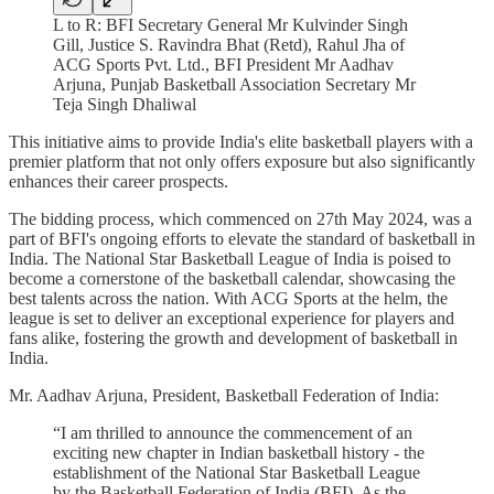
L to R: BFI Secretary General Mr Kulvinder Singh
Gill, Justice S. Ravindra Bhat (Retd), Rahul Jha of
ACG Sports Pvt. Ltd., BFI President Mr Aadhav
Arjuna, Punjab Basketball Association Secretary Mr
Teja Singh Dhaliwal
This initiative aims to provide India's elite basketball players with a
premier platform that not only offers exposure but also significantly
enhances their career prospects.
The bidding process, which commenced on 27th May 2024, was a
part of BFI's ongoing efforts to elevate the standard of basketball in
India. The National Star Basketball League of India is poised to
become a cornerstone of the basketball calendar, showcasing the
best talents across the nation. With ACG Sports at the helm, the
league is set to deliver an exceptional experience for players and
fans alike, fostering the growth and development of basketball in
India.
Mr. Aadhav Arjuna, President, Basketball Federation of India:
“I am thrilled to announce the commencement of an
exciting new chapter in Indian basketball history - the
establishment of the National Star Basketball League
by the Basketball Federation of India (BFI). As the