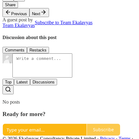
Share
Previous
Next
A guest post by
Subscribe to Team Ekalavyas
Team Ekalavyas
Discussion about this post
Comments
Restacks
Top
Latest
Discussions
No posts
Ready for more?
Subscribe
© 2026 Ekalavyas Consultancy Private Limited
·
Privacy
∙
Terms
∙