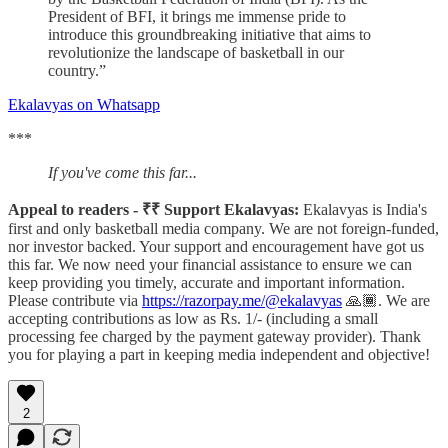
President of BFI, it brings me immense pride to
introduce this groundbreaking initiative that aims to
revolutionize the landscape of basketball in our
country.”
Ekalavyas on Whatsapp
***
If you've come this far...
Appeal to readers - ₹₹ Support Ekalavyas:
Ekalavyas is India's
first and only basketball media company. We are not foreign-funded,
nor investor backed. Your support and encouragement have got us
this far. We now need your financial assistance to ensure we can
keep providing you timely, accurate and important information.
Please contribute via
https://razorpay.me/@ekalavyas
​ 🙏🏾. We are
accepting contributions as low as Rs. 1/- (including a small
processing fee charged by the payment gateway provider). Thank
you for playing a part in keeping media independent and objective!
2