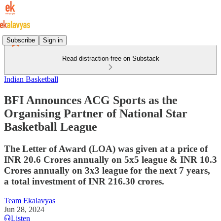
Subscribe
Sign in
Read distraction-free on Substack
Indian Basketball
BFI Announces ACG Sports as the
Organising Partner of National Star
Basketball League
The Letter of Award (LOA) was given at a price of
INR 20.6 Crores annually on 5x5 league & INR 10.3
Crores annually on 3x3 league for the next 7 years,
a total investment of INR 216.30 crores.
Team Ekalavyas
Jun 28, 2024
Listen