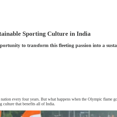
ainable Sporting Culture in India
rtunity to transform this fleeting passion into a sustai
nation every four years. But what happens when the Olympic flame goe
 culture that benefits all of India.