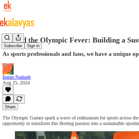
Beyond the Olympic Fever: Building a Sust
Subscribe
Sign in
As sports professionals and fans, we have a unique oppo
Imran Nadaph
Aug 25, 2024
Share
The Olympic Games spark a wave of enthusiasm for sports across the 
opportunity to transform this fleeting passion into a sustainable sporting