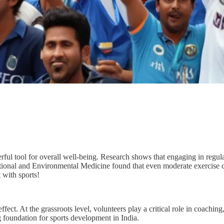
owerful tool for overall well-being. Research shows that engaging in regu
pational and Environmental Medicine found that even moderate exercis
 with sports!
ffect. At the grassroots level, volunteers play a critical role in coach
g foundation for sports development in India.