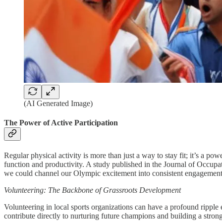
(AI Generated Image)
The Power of Active Participation
Regular physical activity is more than just a way to stay fit; it’s a p
function and productivity. A study published in the Journal of Occu
we could channel our Olympic excitement into consistent engagement
Volunteering: The Backbone of Grassroots Development
Volunteering in local sports organizations can have a profound ripple e
contribute directly to nurturing future champions and building a stron