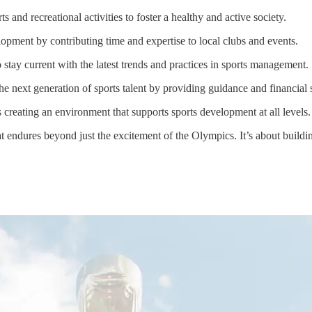
 and recreational activities to foster a healthy and active society.
opment by contributing time and expertise to local clubs and events.
stay current with the latest trends and practices in sports management.
e next generation of sports talent by providing guidance and financial 
 creating an environment that supports sports development at all levels.
t endures beyond just the excitement of the Olympics. It’s about buildin