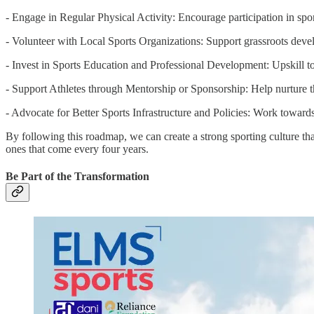
- Engage in Regular Physical Activity: Encourage participation in sports
- Volunteer with Local Sports Organizations: Support grassroots devel
- Invest in Sports Education and Professional Development: Upskill to 
- Support Athletes through Mentorship or Sponsorship: Help nurture th
- Advocate for Better Sports Infrastructure and Policies: Work towards
By following this roadmap, we can create a strong sporting culture tha
ones that come every four years.
Be Part of the Transformation