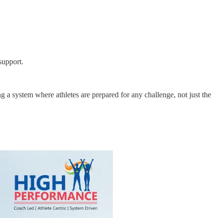
support.
g a system where athletes are prepared for any challenge, not just the