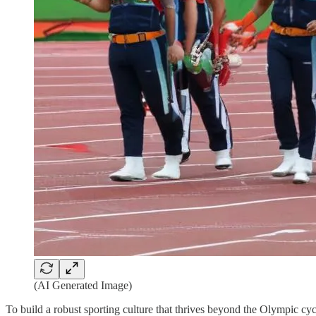
(AI Generated Image)
To build a robust sporting culture that thrives beyond the Olympic cyc