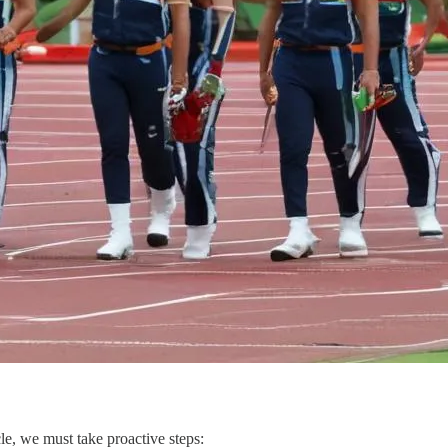
le, we must take proactive steps: