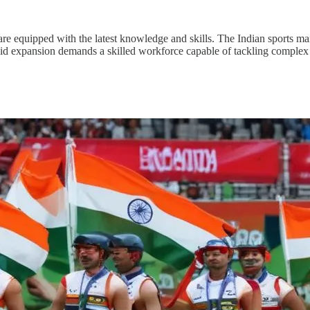
 are equipped with the latest knowledge and skills. The Indian sports m
pid expansion demands a skilled workforce capable of tackling complex