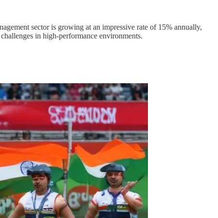
anagement sector is growing at an impressive rate of 15% annually,
 challenges in high-performance environments.