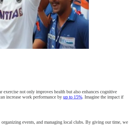
lar exercise not only improves health but also enhances cognitive
e can increase work performance by
up to 15%
. Imagine the impact if
ing, organizing events, and managing local clubs. By giving our time, we