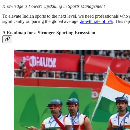
Knowledge is Power: Upskilling in Sports Management
To elevate Indian sports to the next level, we need professionals who
significantly outpacing the global average
growth rate of 5%
. This ra
A Roadmap for a Stronger Sporting Ecosystem