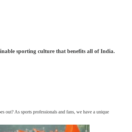
nable sporting culture that benefits all of India.
s out? As sports professionals and fans, we have a unique