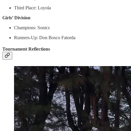
Third Place: Loyola
Girls’ Division
Champions: Sonics
Runners-Up: Don Bosco Fatorda
Tournament Reflections