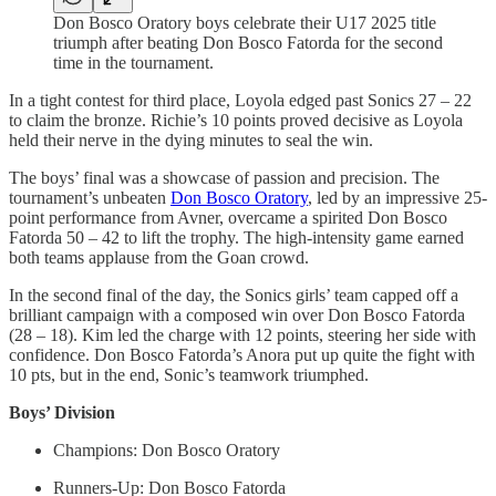
Don Bosco Oratory boys celebrate their U17 2025 title
triumph after beating Don Bosco Fatorda for the second
time in the tournament.
In a tight contest for third place, Loyola edged past Sonics 27 – 22
to claim the bronze. Richie’s 10 points proved decisive as Loyola
held their nerve in the dying minutes to seal the win.
The boys’ final was a showcase of passion and precision. The
tournament’s unbeaten
Don Bosco Oratory
, led by an impressive 25-
point performance from Avner, overcame a spirited Don Bosco
Fatorda 50 – 42 to lift the trophy. The high-intensity game earned
both teams applause from the Goan crowd.
In the second final of the day, the Sonics girls’ team capped off a
brilliant campaign with a composed win over Don Bosco Fatorda
(28 – 18). Kim led the charge with 12 points, steering her side with
confidence. Don Bosco Fatorda’s Anora put up quite the fight with
10 pts, but in the end, Sonic’s teamwork triumphed.
Boys’ Division
Champions: Don Bosco Oratory
Runners-Up: Don Bosco Fatorda