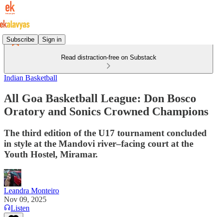
Subscribe
Sign in
Read distraction-free on Substack
Indian Basketball
All Goa Basketball League: Don Bosco
Oratory and Sonics Crowned Champions
The third edition of the U17 tournament concluded
in style at the Mandovi river–facing court at the
Youth Hostel, Miramar.
Leandra Monteiro
Nov 09, 2025
Listen