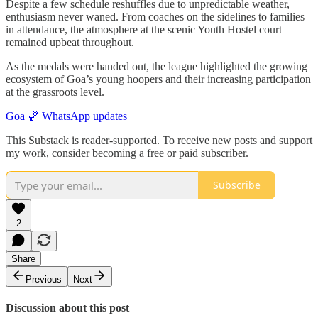
Despite a few schedule reshuffles due to unpredictable weather,
enthusiasm never waned. From coaches on the sidelines to families
in attendance, the atmosphere at the scenic Youth Hostel court
remained upbeat throughout.
As the medals were handed out, the league highlighted the growing
ecosystem of Goa’s young hoopers and their increasing participation
at the grassroots level.
Goa 🏀 WhatsApp updates
This Substack is reader-supported. To receive new posts and support
my work, consider becoming a free or paid subscriber.
Subscribe
2
Share
Previous
Next
Discussion about this post