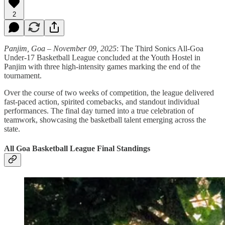
2
Panjim, Goa – November 09, 2025
: The Third Sonics All-Goa
Under-17 Basketball League concluded at the Youth Hostel in
Panjim with three high-intensity games marking the end of the
tournament.
Over the course of two weeks of competition, the league delivered
fast-paced action, spirited comebacks, and standout individual
performances. The final day turned into a true celebration of
teamwork, showcasing the basketball talent emerging across the
state.
All Goa Basketball League Final Standings