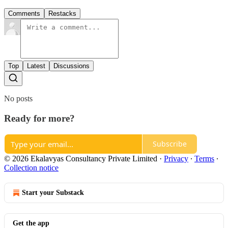
Comments
Restacks
Top
Latest
Discussions
No posts
Ready for more?
Subscribe
© 2026 Ekalavyas Consultancy Private Limited
·
Privacy
∙
Terms
∙
Collection notice
Start your Substack
Get the app