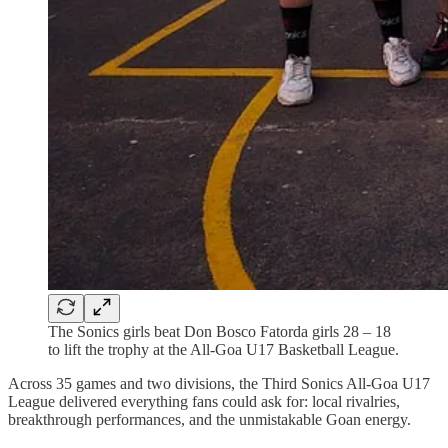
The Sonics girls beat Don Bosco Fatorda girls 28 – 18
to lift the trophy at the All-Goa U17 Basketball League.
Across 35 games and two divisions, the Third Sonics All-Goa U17
League delivered everything fans could ask for: local rivalries,
breakthrough performances, and the unmistakable Goan energy.