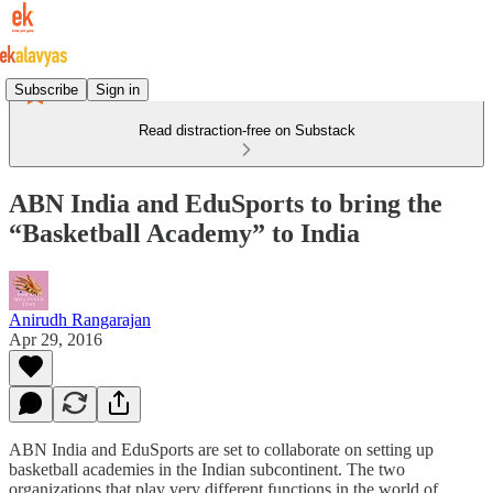
Subscribe
Sign in
Read distraction-free on Substack
ABN India and EduSports to bring the
“Basketball Academy” to India
Anirudh Rangarajan
Apr 29, 2016
ABN India and EduSports are set to collaborate on setting up
basketball academies in the Indian subcontinent. The two
organizations that play very different functions in the world of