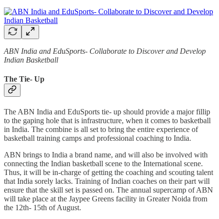
ABN India and EduSports- Collaborate to Discover and Develop
Indian Basketball
The Tie- Up
The ABN India and EduSports tie- up should provide a major fillip
to the gaping hole that is infrastructure, when it comes to basketball
in India. The combine is all set to bring the entire experience of
basketball training camps and professional coaching to India.
ABN brings to India a brand name, and will also be involved with
connecting the Indian basketball scene to the International scene.
Thus, it will be in-charge of getting the coaching and scouting talent
that India sorely lacks. Training of Indian coaches on their part will
ensure that the skill set is passed on. The annual supercamp of ABN
will take place at the Jaypee Greens facility in Greater Noida from
the 12th- 15th of August.