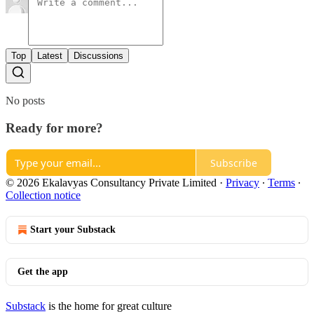
Top
Latest
Discussions
No posts
Ready for more?
Subscribe
© 2026 Ekalavyas Consultancy Private Limited
·
Privacy
∙
Terms
∙
Collection notice
Start your Substack
Get the app
Substack
is the home for great culture