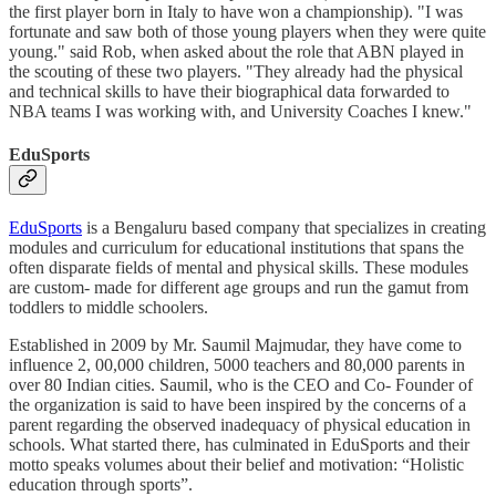
the first player born in Italy to have won a championship). "I was
fortunate and saw both of those young players when they were quite
young." said Rob, when asked about the role that ABN played in
the scouting of these two players. "They already had the physical
and technical skills to have their biographical data forwarded to
NBA teams I was working with, and University Coaches I knew."
EduSports
EduSports
is a Bengaluru based company that specializes in creating
modules and curriculum for educational institutions that spans the
often disparate fields of mental and physical skills. These modules
are custom- made for different age groups and run the gamut from
toddlers to middle schoolers.
Established in 2009 by Mr. Saumil Majmudar, they have come to
influence 2, 00,000 children, 5000 teachers and 80,000 parents in
over 80 Indian cities. Saumil, who is the CEO and Co- Founder of
the organization is said to have been inspired by the concerns of a
parent regarding the observed inadequacy of physical education in
schools. What started there, has culminated in EduSports and their
motto speaks volumes about their belief and motivation: “Holistic
education through sports”.