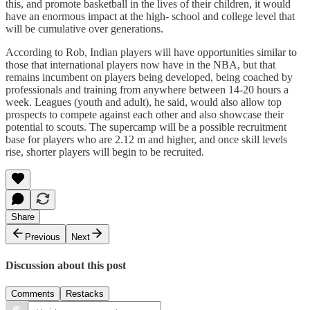
this, and promote basketball in the lives of their children, it would
have an enormous impact at the high- school and college level that
will be cumulative over generations.
According to Rob, Indian players will have opportunities similar to
those that international players now have in the NBA, but that
remains incumbent on players being developed, being coached by
professionals and training from anywhere between 14-20 hours a
week. Leagues (youth and adult), he said, would also allow top
prospects to compete against each other and also showcase their
potential to scouts. The supercamp will be a possible recruitment
base for players who are 2.12 m and higher, and once skill levels
rise, shorter players will begin to be recruited.
Share
Previous
Next
Discussion about this post
Comments
Restacks