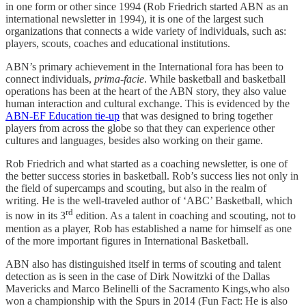
in one form or other since 1994 (Rob Friedrich started ABN as an
international newsletter in 1994), it is one of the largest such
organizations that connects a wide variety of individuals, such as:
players, scouts, coaches and educational institutions.
ABN’s primary achievement in the International fora has been to
connect individuals,
prima-facie
. While basketball and basketball
operations has been at the heart of the ABN story, they also value
human interaction and cultural exchange. This is evidenced by the
ABN-EF Education tie-up
that was designed to bring together
players from across the globe so that they can experience other
cultures and languages, besides also working on their game.
Rob Friedrich and what started as a coaching newsletter, is one of
the better success stories in basketball. Rob’s success lies not only in
the field of supercamps and scouting, but also in the realm of
writing. He is the well-traveled author of ‘ABC’ Basketball, which
rd
is now in its 3
edition. As a talent in coaching and scouting, not to
mention as a player, Rob has established a name for himself as one
of the more important figures in International Basketball.
ABN also has distinguished itself in terms of scouting and talent
detection as is seen in the case of Dirk Nowitzki of the Dallas
Mavericks and Marco Belinelli of the Sacramento Kings,who also
won a championship with the Spurs in 2014 (Fun Fact: He is also