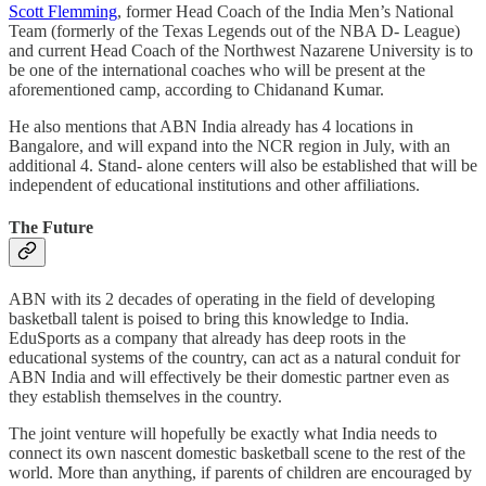
Scott Flemming
, former Head Coach of the India Men’s National
Team (formerly of the Texas Legends out of the NBA D- League)
and current Head Coach of the Northwest Nazarene University is to
be one of the international coaches who will be present at the
aforementioned camp, according to Chidanand Kumar.
He also mentions that ABN India already has 4 locations in
Bangalore, and will expand into the NCR region in July, with an
additional 4. Stand- alone centers will also be established that will be
independent of educational institutions and other affiliations.
The Future
ABN with its 2 decades of operating in the field of developing
basketball talent is poised to bring this knowledge to India.
EduSports as a company that already has deep roots in the
educational systems of the country, can act as a natural conduit for
ABN India and will effectively be their domestic partner even as
they establish themselves in the country.
The joint venture will hopefully be exactly what India needs to
connect its own nascent domestic basketball scene to the rest of the
world. More than anything, if parents of children are encouraged by