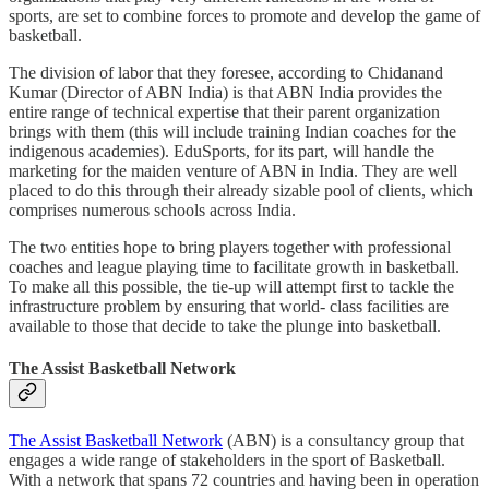
sports, are set to combine forces to promote and develop the game of
basketball.
The division of labor that they foresee, according to Chidanand
Kumar (Director of ABN India) is that ABN India provides the
entire range of technical expertise that their parent organization
brings with them (this will include training Indian coaches for the
indigenous academies). EduSports, for its part, will handle the
marketing for the maiden venture of ABN in India. They are well
placed to do this through their already sizable pool of clients, which
comprises numerous schools across India.
The two entities hope to bring players together with professional
coaches and league playing time to facilitate growth in basketball.
To make all this possible, the tie-up will attempt first to tackle the
infrastructure problem by ensuring that world- class facilities are
available to those that decide to take the plunge into basketball.
The Assist Basketball Network
The Assist Basketball Network
(ABN) is a consultancy group that
engages a wide range of stakeholders in the sport of Basketball.
With a network that spans 72 countries and having been in operation