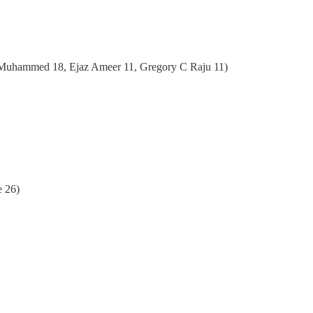
 Muhammed 18, Ejaz Ameer 11, Gregory C Raju 11)
e 26)