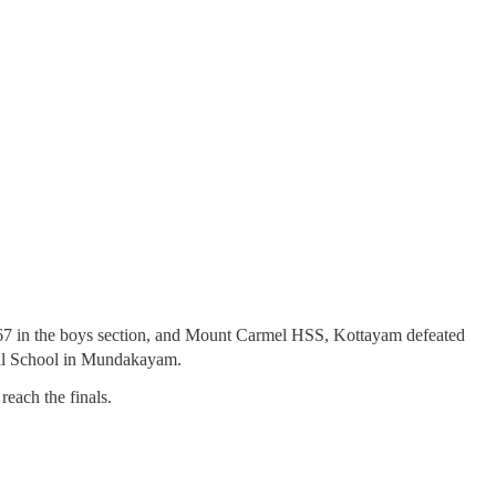
 in the boys section, and Mount Carmel HSS, Kottayam defeated
tral School in Mundakayam.
each the finals.