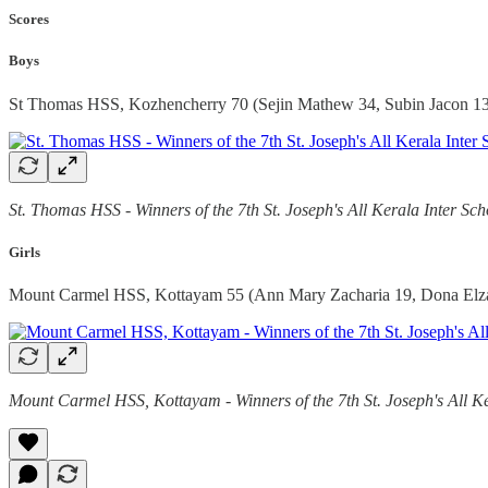
Scores
Boys
St Thomas HSS, Kozhencherry 70 (Sejin Mathew 34, Subin Jacon 13
St. Thomas HSS - Winners of the 7th St. Joseph's All Kerala Inter S
Girls
Mount Carmel HSS, Kottayam 55 (Ann Mary Zacharia 19, Dona Elza 
Mount Carmel HSS, Kottayam - Winners of the 7th St. Joseph's All K