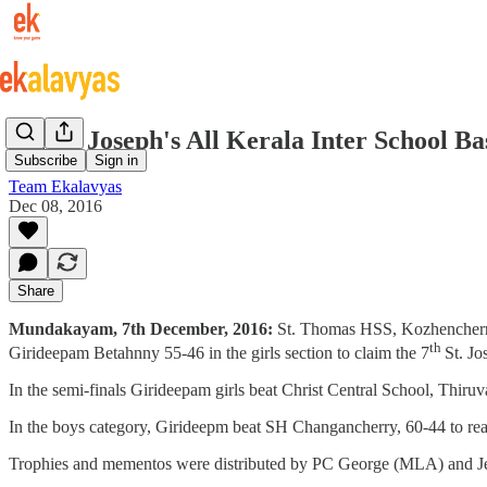
7th St. Joseph's All Kerala Inter School 
Subscribe
Sign in
Team Ekalavyas
Dec 08, 2016
Share
Mundakayam, 7th December, 2016:
St. Thomas HSS, Kozhencherry
th
Girideepam Betahnny 55-46 in the girls section to claim the 7
St. J
In the semi-finals Girideepam girls beat Christ Central School, Thiru
In the boys category, Girideepm beat SH Changancherry, 60-44 to re
Trophies and mementos were distributed by PC George (MLA) and J