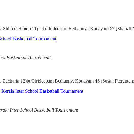
, Shiin C Simon 11) bt Girideepam Bethanny, Kottayam 67 (Shanzil
chool Basketball Tournament
Zacharia 12)bt Girideepam Bethanny, Kottayam 46 (Susan Floranten
erala Inter School Basketball Tournament