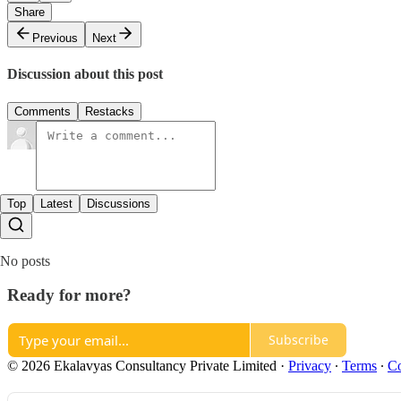
Share
Previous
Next
Discussion about this post
Comments
Restacks
Top
Latest
Discussions
No posts
Ready for more?
Subscribe
© 2026 Ekalavyas Consultancy Private Limited
·
Privacy
∙
Terms
∙
Co