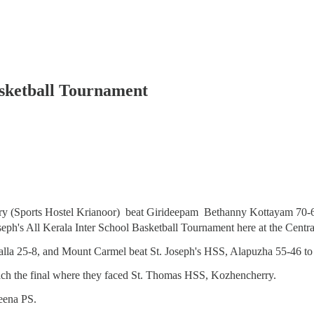
Basketball Tournament
 (Sports Hostel Krianoor) beat Girideepam Bethanny Kottayam 70-67
oseph's All Kerala Inter School Basketball Tournament here at the Cen
valla 25-8, and Mount Carmel beat St. Joseph's HSS, Alapuzha 55-46 to r
ach the final where they faced St. Thomas HSS, Kozhencherry.
eena PS.