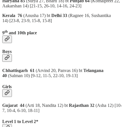
Haryana 85
(Surya 27, Bharti 18) bt
Punjab 64
(Komalpreet 22,
Aakarshan 14)
[21-15, 26-10, 14-16, 24-23]
Kerala 76
(Anusha 17) bt
Delhi 33
(Ragnee 16, Sushantika
14)
[23-8, 23-9, 15-8, 15-8]
th
9
and 10th place
Boys
Chhattisgarh 61
(Arvind 20, Panvas 16) bt
Telangana
40
(Salman 10)
[9-12, 11-5, 22-10, 19-13]
Girls
Gujarat 44
(Arti 18, Nandita 12) bt
Rajasthan 32
(Asha 12) [10-
7, 10-4, 6-10, 18-11]
Level 1 to Level 2*