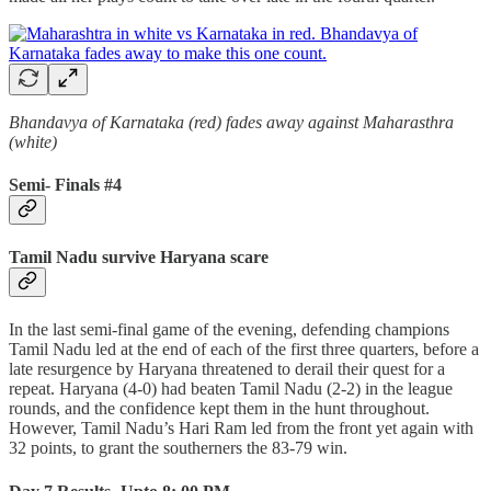
Bhandavya of Karnataka (red) fades away against Maharasthra
(white)
Semi- Finals #4
Tamil Nadu survive Haryana scare
In the last semi-final game of the evening, defending champions
Tamil Nadu led at the end of each of the first three quarters, before a
late resurgence by Haryana threatened to derail their quest for a
repeat. Haryana (4-0) had beaten Tamil Nadu (2-2) in the league
rounds, and the confidence kept them in the hunt throughout.
However, Tamil Nadu’s Hari Ram led from the front yet again with
32 points, to grant the southerners the 83-79 win.