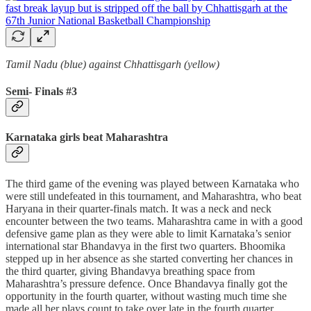
Tamil Nadu (blue) against Chhattisgarh (yellow)
Semi- Finals #3
Karnataka girls beat Maharashtra
The third game of the evening was played between Karnataka who
were still undefeated in this tournament, and Maharashtra, who beat
Haryana in their quarter-finals match. It was a neck and neck
encounter between the two teams. Maharashtra came in with a good
defensive game plan as they were able to limit Karnataka’s senior
international star Bhandavya in the first two quarters. Bhoomika
stepped up in her absence as she started converting her chances in
the third quarter, giving Bhandavya breathing space from
Maharashtra’s pressure defence. Once Bhandavya finally got the
opportunity in the fourth quarter, without wasting much time she
made all her plays count to take over late in the fourth quarter.