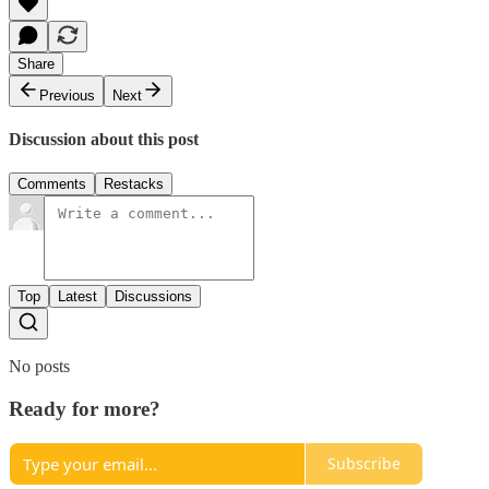
Share
Previous
Next
Discussion about this post
Comments
Restacks
Top
Latest
Discussions
No posts
Ready for more?
Subscribe