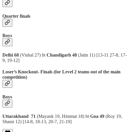
Quarter finals
Boys
Delhi 68
(Vishal 27) bt
Chandigarh 48
(Jatin 11)
[13-11 27-8, 17-
9, 19-12]
Loser’s Knockout- Finals (for Level 2 teams out of the main
competition
)
Boys
Uttarakhand 71
(Mayank 19, Himmat 18) bt
Goa 49
(Roy 19,
Shaun 12)
[14-8, 18-13, 20-7, 21-19]