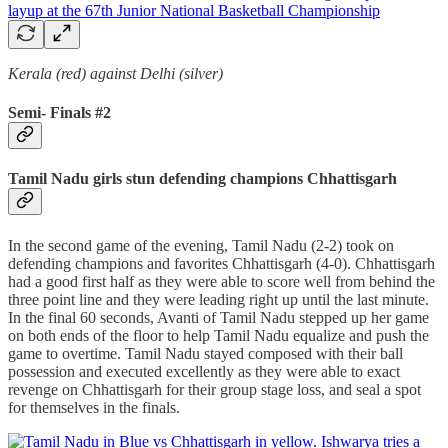
Kerala (red) against Delhi (silver)
Semi- Finals #2
Tamil Nadu girls stun defending champions Chhattisgarh
In the second game of the evening, Tamil Nadu (2-2) took on
defending champions and favorites Chhattisgarh (4-0). Chhattisgarh
had a good first half as they were able to score well from behind the
three point line and they were leading right up until the last minute.
In the final 60 seconds, Avanti of Tamil Nadu stepped up her game
on both ends of the floor to help Tamil Nadu equalize and push the
game to overtime. Tamil Nadu stayed composed with their ball
possession and executed excellently as they were able to exact
revenge on Chhattisgarh for their group stage loss, and seal a spot
for themselves in the finals.