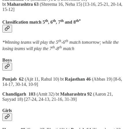
bt
Maharashtra 63
(Shreema 16, Neha 15)
[13-16, 25-21, 20-14,
15-12]
th
th
th
th*
Classification match 5
, 6
, 7
and 8
th
th
*Winning teams will play the 5
-6
match tomorrow; while the
th
th
losing teams will play the 7
-8
match
Boys
Punjab 62
(Ajit 11, Rahul 10) bt
Rajasthan 46
(Abbas 19)
[8-6,
14-17, 30-14, 10-9]
Chandigarh 103
(Amit 32) bt
Maharashtra 92
(Aaron 21,
Sayyad 18)
[27-24, 24-13, 21-16, 31-39]
Girls