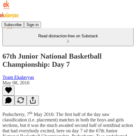
Subscribe
Sign in
Read distraction-free on Substack
67th Junior National Basketball
Championship: Day 7
Team Ekalavyas
May 08, 2016
th
Puducherry, 7
May 2016: The first half of the day saw
classification (i.e. placement) matches in both the boys and girls
sections, but it was the much awaited second half of semifinal action
that had everybody excited, here on day 7 of the 67th Junior