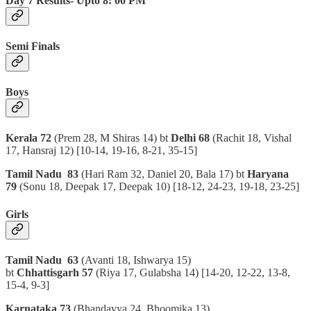
Day 7 Results- Upto 8: 00 PM
Semi Finals
Boys
Kerala 72
(Prem 28, M Shiras 14) bt
Delhi 68
(Rachit 18, Vishal
17, Hansraj 12)
[10-14, 19-16, 8-21, 35-15]
Tamil Nadu 83
(Hari Ram 32, Daniel 20, Bala 17) bt
Haryana
79
(Sonu 18, Deepak 17, Deepak 10)
[18-12, 24-23, 19-18, 23-25]
Girls
Tamil Nadu 63
(Avanti 18, Ishwarya 15)
bt
Chhattisgarh 57
(Riya 17, Gulabsha 14)
[14-20, 12-22, 13-8,
15-4, 9-3]
Karnataka 73
(Bhandavya 24, Bhoomika 13)