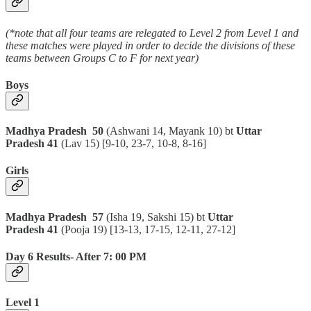
(*note that all four teams are relegated to Level 2 from Level 1 and
these matches were played in order to decide the divisions of these
teams between Groups C to F for next year)
Boys
Madhya Pradesh 50
(Ashwani 14, Mayank 10) bt
Uttar
Pradesh 41
(Lav 15)
[9-10, 23-7, 10-8, 8-16]
Girls
Madhya Pradesh 57
(Isha 19, Sakshi 15) bt
Uttar
Pradesh 41
(Pooja 19)
[13-13, 17-15, 12-11, 27-12]
Day 6 Results- After 7: 00 PM
Level 1