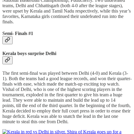
National Basketball Championship, Puducherry. Two undefeated
teams, Delhi and Chhattisgarh (both 4-0 after the league stages),
were upset by Kerala and Tamil Nadu respectively, while this year’s
favorites, Karnataka girls continued their undefeated run into the
finals.
Semi- Finals #1
Kerala boys surprise Delhi
The first semi-final was played between Delhi (4-0) and Kerala (3-
1). Both the teams had a good league records, and won their quarter-
finals with ease, which made the match-up exciting top watch.
Vishal of Delhi, who is one of the highest scoring players in the
tournament, exploded in the first quarter to give his team a huge
lead. They were able to maintain and build the lead up to 14
points, till the end of the third quarter. In the beginning of the fourth,
Kerala decided to employ their full court press in order to erase their
huge deficit. Kerala was able to snatch the lead in the last one
minute to steal this one from Delhi.