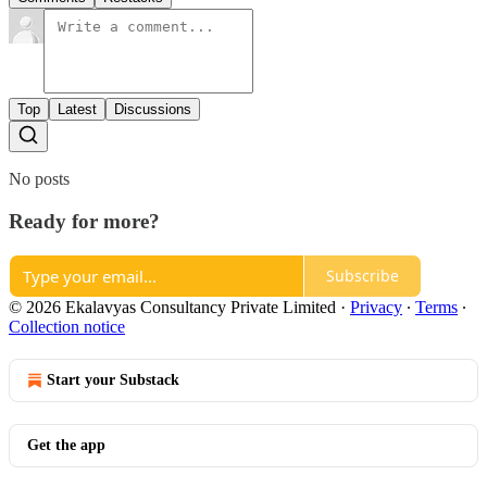
Top
Latest
Discussions
No posts
Ready for more?
Subscribe
© 2026 Ekalavyas Consultancy Private Limited
·
Privacy
∙
Terms
∙
Collection notice
Start your Substack
Get the app