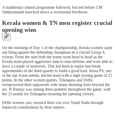
A traditional cultural programme followed, but not before CM
Siddaramaiah knocked down a ceremonial freethrow.
Kerala women & TN men register crucial
opening wins
On the morning of Day 1 of the championship, Kerala women came
out firing against the defending champions in a crucial Group A
victory. From the start both the teams went head to head as the
Kerala team played aggressive man to man defense and were able to
force a couple of turnovers. This led them to major fast break
opportunities in the third quarter to build a good lead. Jeena PS, one
of the top Asian talents, led her team with a high scoring game of 21
points. In the other women games, Telangana and Delhi
overpowered their opponents with sharp shooting from beyond the
arc. R Ramya was raining three pointers throughout the game, with
her 21 points for Telangana ensuring the opening victory.
Delhi women, too, ensured their win over Tamil Nadu through
balanced contributions by their starters.