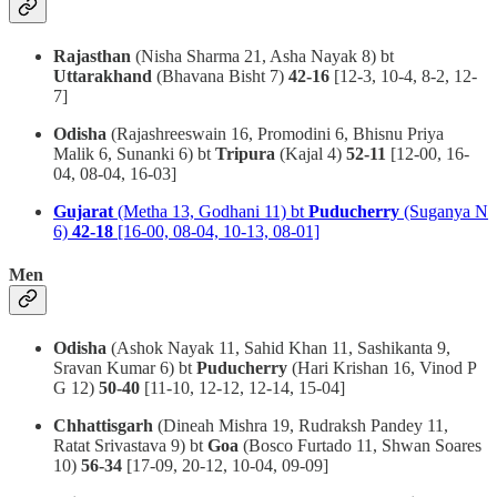
Rajasthan
(Nisha Sharma 21, Asha Nayak 8) bt
Uttarakhand
(Bhavana Bisht 7)
42-16
[12-3, 10-4, 8-2, 12-
7]
Odisha
(Rajashreeswain 16, Promodini 6, Bhisnu Priya
Malik 6, Sunanki 6) bt
Tripura
(Kajal 4)
52-11
[12-00, 16-
04, 08-04, 16-03]
Gujarat
(Metha 13, Godhani 11) bt
Puducherry
(Suganya N
6)
42-18
[16-00, 08-04, 10-13, 08-01]
Men
Odisha
(Ashok Nayak 11, Sahid Khan 11, Sashikanta 9,
Sravan Kumar 6) bt
Puducherry
(Hari Krishan 16, Vinod P
G 12)
50-40
[11-10, 12-12, 12-14, 15-04]
Chhattisgarh
(Dineah Mishra 19, Rudraksh Pandey 11,
Ratat Srivastava 9) bt
Goa
(Bosco Furtado 11, Shwan Soares
10)
56-34
[17-09, 20-12, 10-04, 09-09]