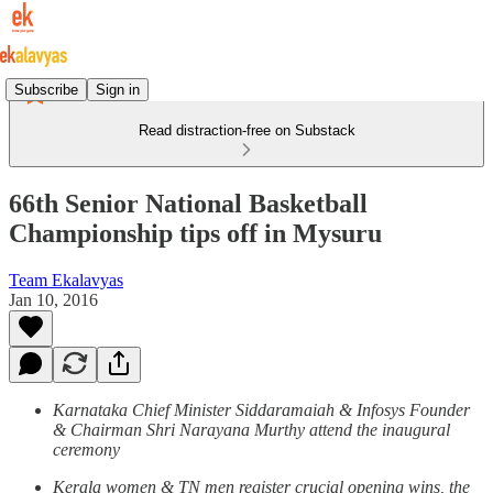
Subscribe
Sign in
Read distraction-free on Substack
66th Senior National Basketball
Championship tips off in Mysuru
Team Ekalavyas
Jan 10, 2016
Karnataka Chief Minister Siddaramaiah & Infosys Founder
& Chairman Shri Narayana Murthy attend the inaugural
ceremony
Kerala women & TN men register crucial opening wins, the