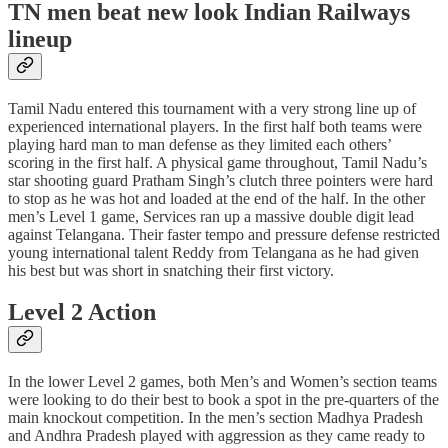
TN men beat new look Indian Railways
lineup
Tamil Nadu entered this tournament with a very strong line up of
experienced international players. In the first half both teams were
playing hard man to man defense as they limited each others’
scoring in the first half. A physical game throughout, Tamil Nadu’s
star shooting guard Pratham Singh’s clutch three pointers were hard
to stop as he was hot and loaded at the end of the half. In the other
men’s Level 1 game, Services ran up a massive double digit lead
against Telangana. Their faster tempo and pressure defense restricted
young international talent Reddy from Telangana as he had given
his best but was short in snatching their first victory.
Level 2 Action
In the lower Level 2 games, both Men’s and Women’s section teams
were looking to do their best to book a spot in the pre-quarters of the
main knockout competition. In the men’s section Madhya Pradesh
and Andhra Pradesh played with aggression as they came ready to