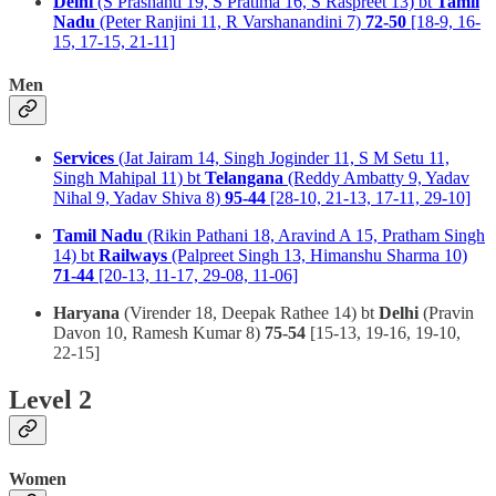
Delhi
(S Prashanti 19, S Pratima 16, S Raspreet 13) bt
Tamil
Nadu
(Peter Ranjini 11, R Varshanandini 7)
72-50
[18-9, 16-
15, 17-15, 21-11]
Men
Services
(Jat Jairam 14, Singh Joginder 11, S M Setu 11,
Singh Mahipal 11) bt
Telangana
(Reddy Ambatty 9, Yadav
Nihal 9, Yadav Shiva 8)
95-44
[28-10, 21-13, 17-11, 29-10]
Tamil Nadu
(Rikin Pathani 18, Aravind A 15, Pratham Singh
14) bt
Railways
(Palpreet Singh 13, Himanshu Sharma 10)
71-44
[20-13, 11-17, 29-08, 11-06]
Haryana
(Virender 18, Deepak Rathee 14) bt
Delhi
(Pravin
Davon 10, Ramesh Kumar 8)
75-54
[15-13, 19-16, 19-10,
22-15]
Level 2
Women