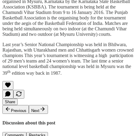
organised in Mysuru, Karnataka by the Karnataka State Basketball
Association (KSBBA). The tournament is being held at the
Chamundi Vihar Stadium from 9 to 16 January 2016. The Punjab
Basketball Association is the organising body for the tournament
under the aegis of the Basketball Federation of India. Matches are
being held simultaneously on two indoor (at the Chamundi Vihar
Stadium) and two outdoor (at Mysuru University) courts.
Last year’s Senior National Championship was held in Bhilwara,
Rajasthan, with Uttarakhand men and Chhattisgarh women crowned
champions This year’s tournament is witnessing a high participation
of 29 men’s teams and 24 women’s team. The last time a senior
national level basketball championship was held in Mysuru was the
th
39
edition way back in 1987.
Share
Previous
Next
Discussion about this post
Comments
Restacks