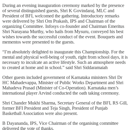
During an evening inauguration ceremony marked by the presence
of several distinguished guests, Shri K Govindaraj, MLC and
President of BFI, welcomed the gathering. Introductory remarks
were delivered by Shri Om Prakash, IPS and Chairman of the
organizing Committee. Infosys co-founder and Chairman Emeritus
Shri Narayana Murthy, who hails from Mysuru, conveyed his best
wishes towards the successful conduct of the event. Bouquets and
mementos were presented to the guests.
“I’m absolutely delighted to inaugurate this Championship. For the
mental and physical well-being of youth, right from school days, it is
necessary to inculcate an active lifestyle. Such an atmosphere needs
to created at home and in school.” said Shri Siddaramaiah
Other guests included government of Karnataka ministers Shri Dr
HC Mahadevappa, Minister of Public Works Department and Shri
Mahadeva Prasad (Minister of Co-Operation). Karnataka men’s
international player Arvind conducted the oath taking ceremony.
Shri Chander Mukhi Sharma, Secretary General of the BFI, RS Gill,
former BFI President and Teja Singh, President of Punjab
Basketball Association were also present.
B Dayananda, IPS, Vice Chairman of the organising committee
delivered the vote of thanks.