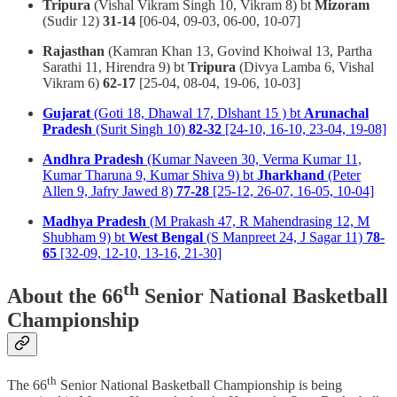
Tripura
(Vishal Vikram Singh 10, Vikram 8) bt
Mizoram
(Sudir 12)
31-14
[06-04, 09-03, 06-00, 10-07]
Rajasthan
(Kamran Khan 13, Govind Khoiwal 13, Partha
Sarathi 11, Hirendra 9) bt
Tripura
(Divya Lamba 6, Vishal
Vikram 6)
62-17
[25-04, 08-04, 19-06, 10-03]
Gujarat
(Goti 18, Dhawal 17, Dlshant 15 ) bt
Arunachal
Pradesh
(Surit Singh 10)
82-32
[24-10, 16-10, 23-04, 19-08]
Andhra Pradesh
(Kumar Naveen 30, Verma Kumar 11,
Kumar Tharuna 9, Kumar Shiva 9) bt
Jharkhand
(Peter
Allen 9, Jafry Jawed 8)
77-28
[25-12, 26-07, 16-05, 10-04]
Madhya Pradesh
(M Prakash 47, R Mahendrasing 12, M
Shubham 9) bt
West Bengal
(S Manpreet 24, J Sagar 11)
78-
65
[32-09, 12-10, 13-16, 21-30]
th
About the 66
Senior National Basketball
Championship
th
The 66
Senior National Basketball Championship is being