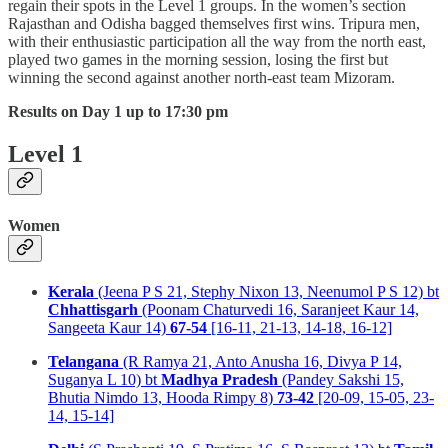
regain their spots in the Level 1 groups. In the women’s section
Rajasthan and Odisha bagged themselves first wins. Tripura men,
with their enthusiastic participation all the way from the north east,
played two games in the morning session, losing the first but
winning the second against another north-east team Mizoram.
Results on Day 1 up to 17:30 pm
Level 1
Women
Kerala
(Jeena P S 21, Stephy Nixon 13, Neenumol P S 12) bt
Chhattisgarh
(Poonam Chaturvedi 16, Saranjeet Kaur 14,
Sangeeta Kaur 14)
67-54
[16-11, 21-13, 14-18, 16-12]
Telangana
(R Ramya 21, Anto Anusha 16, Divya P 14,
Suganya L 10) bt
Madhya Pradesh
(Pandey Sakshi 15,
Bhutia Nimdo 13, Hooda Rimpy 8)
73-42
[20-09, 15-05, 23-
14, 15-14]