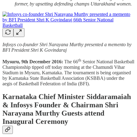
former, by upsetting defending champs Uttarakhand women.
Infosys co-founder Shri Narayana Murthy presented a memento by
BFI President Shri K Govindaraj
th
Mysuru, 9th December 2016:
The 66
Senior National Basketball
Championship tipped off today morning at the Chamundi Vihar
Stadium in Mysuru, Karnataka. The tournament is being organised
by Karnataka State Basketball Association (KSBBA) under the
aegis of Basketball Federation of India (BFI).
Karnataka Chief Minister Siddaramaiah
& Infosys Founder & Chairman Shri
Narayana Murthy Guests attend
Inaugural Ceremony