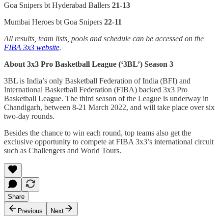
Goa Snipers bt Hyderabad Ballers
21-13
Mumbai Heroes bt Goa Snipers
22-11
All results, team lists, pools and schedule can be accessed on the
FIBA 3x3 website
.
About 3x3 Pro Basketball League (‘3BL’) Season 3
3BL is India’s only Basketball Federation of India (BFI) and
International Basketball Federation (FIBA) backed 3x3 Pro
Basketball League. The third season of the League is underway in
Chandigarh, between 8-21 March 2022, and will take place over six
two-day rounds.
Besides the chance to win each round, top teams also get the
exclusive opportunity to compete at FIBA 3x3’s international circuit
such as Challengers and World Tours.
Share
Previous
Next