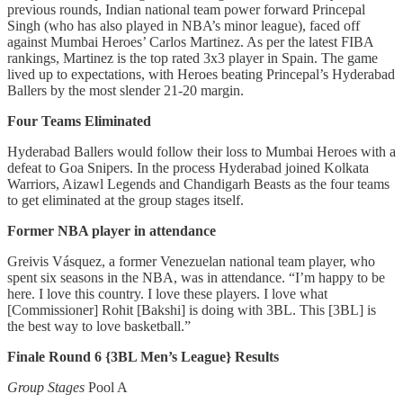
previous rounds, Indian national team power forward Princepal
Singh (who has also played in NBA’s minor league), faced off
against Mumbai Heroes’ Carlos Martinez. As per the latest FIBA
rankings, Martinez is the top rated 3x3 player in Spain. The game
lived up to expectations, with Heroes beating Princepal’s Hyderabad
Ballers by the most slender 21-20 margin.
Four Teams Eliminated
Hyderabad Ballers would follow their loss to Mumbai Heroes with a
defeat to Goa Snipers. In the process Hyderabad joined Kolkata
Warriors, Aizawl Legends and Chandigarh Beasts as the four teams
to get eliminated at the group stages itself.
Former NBA player in attendance
Greivis Vásquez, a former Venezuelan national team player, who
spent six seasons in the NBA, was in attendance. “I’m happy to be
here. I love this country. I love these players. I love what
[Commissioner] Rohit [Bakshi] is doing with 3BL. This [3BL] is
the best way to love basketball.”
Finale Round 6 {3BL Men’s League} Results
Group Stages
Pool A