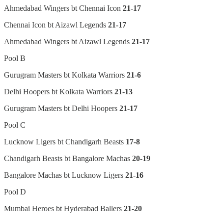
Ahmedabad Wingers bt Chennai Icon
21-17
Chennai Icon bt Aizawl Legends
21-17
Ahmedabad Wingers bt Aizawl Legends
21-17
Pool B
Gurugram Masters bt Kolkata Warriors
21-6
Delhi Hoopers bt Kolkata Warriors
21-13
Gurugram Masters bt Delhi Hoopers
21-17
Pool C
Lucknow Ligers bt Chandigarh Beasts
17-8
Chandigarh Beasts bt Bangalore Machas
20-19
Bangalore Machas bt Lucknow Ligers
21-16
Pool D
Mumbai Heroes bt Hyderabad Ballers
21-20