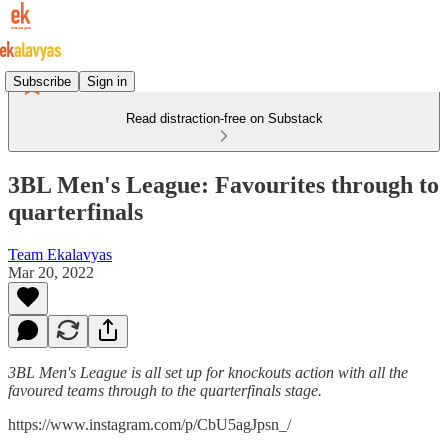
Subscribe
Sign in
Read distraction-free on Substack
3BL Men's League: Favourites through to
quarterfinals
Team Ekalavyas
Mar 20, 2022
3BL Men's League is all set up for knockouts action with all the
favoured teams through to the quarterfinals stage.
https://www.instagram.com/p/CbU5agJpsn_/