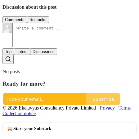
Discussion about this post
Comments
Restacks
Top
Latest
Discussions
No posts
Ready for more?
Subscribe
© 2026 Ekalavyas Consultancy Private Limited
·
Privacy
∙
Terms
∙
Collection notice
Start your Substack