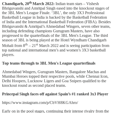
th
Chandigarh, 20
March 2022:
Indian team stars – Vishesh
Bhriguvanshi and Amritpal Singh eased into the knockout stages of
the 3BL Men’s League Finale. ‘3BL’, the only 3X3 Professional
Basketball League in India is backed by the Basketball Federation
of India and the International Basketball Federation (FIBA). Besides
Bhriguvanshi & Amritpal’s Ahmedabad Wingers, seven other teams,
including defending champions Gurugram Masters, have also
progressed to the quarterfinals of the 3BL Men's League. The third
season of 3BL is being played at the Hotel Wyndham Chandigarh
th
st
Mohali from 8
– 21
March 2022 and is seeing participation from
top national and international men’s and women’s 3X3 basketball
players.
Top teams through to 3BL Men's League quarterfinals
Ahmedabad Wingers, Gurugram Masters, Bangalore Machas and
Mumbai Heroes topped their respective pools, while Chennai Icon,
Delhi Hoopers, Lucknow Ligers and Goa Snipers qualified to the
knockout round as second placed teams.
Princepal Singh faces off against Spain’s #1 ranked 3x3 Player
https://www.instagram.com/p/CbVH8KGAhro/
Early on in the pool stages, continuing their intense rivalry from the