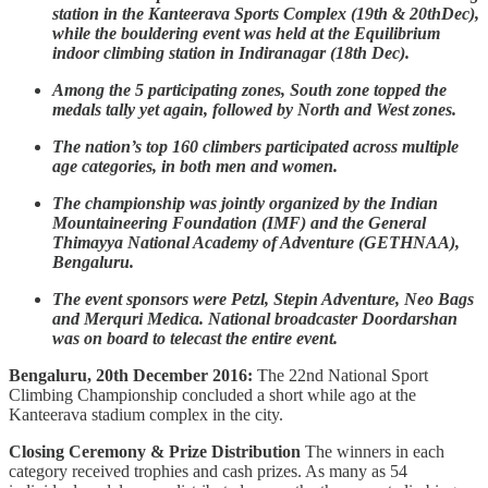
station in the Kanteerava Sports Complex (19th & 20thDec),
while the bouldering event was held at the Equilibrium
indoor climbing station in Indiranagar (18th Dec).
Among the 5 participating zones, South zone topped the
medals tally yet again, followed by North and West zones.
The nation’s top 160 climbers participated across multiple
age categories, in both men and women.
The championship was jointly organized by the Indian
Mountaineering Foundation (IMF) and the General
Thimayya National Academy of Adventure (GETHNAA),
Bengaluru.
The event sponsors were Petzl, Stepin Adventure, Neo Bags
and Merquri Medica. National broadcaster Doordarshan
was on board to telecast the entire event.
Bengaluru, 20th December 2016:
The 22nd National Sport
Climbing Championship concluded a short while ago at the
Kanteerava stadium complex in the city.
Closing Ceremony & Prize Distribution
The winners in each
category received trophies and cash prizes. As many as 54