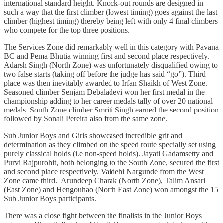
international standard height. Knock-out rounds are designed in
such a way that the first climber (lowest timing) goes against the last
climber (highest timing) thereby being left with only 4 final climbers
who compete for the top three positions.
The Services Zone did remarkably well in this category with Pavana
BC and Pema Bhutia winning first and second place respectively.
Adarsh Singh (North Zone) was unfortunately disqualified owing to
two false starts (taking off before the judge has said “go”). Third
place was then inevitably awarded to Irfan Shaikh of West Zone.
Seasoned climber Senjam Debaladevi won her first medal in the
championship adding to her career medals tally of over 20 national
medals. South Zone climber Smriti Singh earned the second position
followed by Sonali Pereira also from the same zone.
Sub Junior Boys and Girls showcased incredible grit and
determination as they climbed on the speed route specially set using
purely classical holds (i.e non-speed holds). Jayati Gadamsetty and
Purvi Rajpurohit, both belonging to the South Zone, secured the first
and second place respectively. Vaidehi Nargunde from the West
Zone came third. Arundeep Charak (North Zone), Talim Ansari
(East Zone) and Hengouhao (North East Zone) won amongst the 15
Sub Junior Boys participants.
There was a close fight between the finalists in the Junior Boys