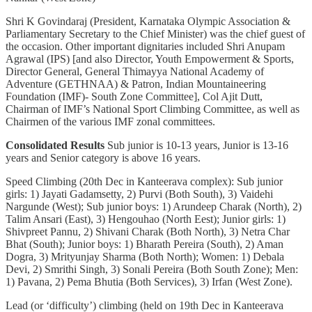
Shri K Govindaraj (President, Karnataka Olympic Association &
Parliamentary Secretary to the Chief Minister) was the chief guest of
the occasion. Other important dignitaries included Shri Anupam
Agrawal (IPS) [and also Director, Youth Empowerment & Sports,
Director General, General Thimayya National Academy of
Adventure (GETHNAA) & Patron, Indian Mountaineering
Foundation (IMF)- South Zone Committee], Col Ajit Dutt,
Chairman of IMF’s National Sport Climbing Committee, as well as
Chairmen of the various IMF zonal committees.
Consolidated Results
Sub junior is 10-13 years, Junior is 13-16
years and Senior category is above 16 years.
Speed Climbing (20th Dec in Kanteerava complex): Sub junior
girls: 1) Jayati Gadamsetty, 2) Purvi (Both South), 3) Vaidehi
Nargunde (West); Sub junior boys: 1) Arundeep Charak (North), 2)
Talim Ansari (East), 3) Hengouhao (North Eest); Junior girls: 1)
Shivpreet Pannu, 2) Shivani Charak (Both North), 3) Netra Char
Bhat (South); Junior boys: 1) Bharath Pereira (South), 2) Aman
Dogra, 3) Mrityunjay Sharma (Both North); Women: 1) Debala
Devi, 2) Smrithi Singh, 3) Sonali Pereira (Both South Zone); Men:
1) Pavana, 2) Pema Bhutia (Both Services), 3) Irfan (West Zone).
Lead (or ‘difficulty’) climbing (held on 19th Dec in Kanteerava