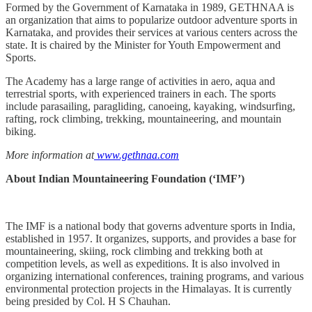
Formed by the Government of Karnataka in 1989, GETHNAA is
an organization that aims to popularize outdoor adventure sports in
Karnataka, and provides their services at various centers across the
state. It is chaired by the Minister for Youth Empowerment and
Sports.
The Academy has a large range of activities in aero, aqua and
terrestrial sports, with experienced trainers in each. The sports
include parasailing, paragliding, canoeing, kayaking, windsurfing,
rafting, rock climbing, trekking, mountaineering, and mountain
biking.
More information at
www.gethnaa.com
About Indian Mountaineering Foundation (‘IMF’)
The IMF is a national body that governs adventure sports in India,
established in 1957. It organizes, supports, and provides a base for
mountaineering, skiing, rock climbing and trekking both at
competition levels, as well as expeditions. It is also involved in
organizing international conferences, training programs, and various
environmental protection projects in the Himalayas. It is currently
being presided by Col. H S Chauhan.