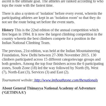
ascent is the ultimate goal. The athletes are ranked according to who
tops the route with the fastest time.
There is also a system of ‘isolation’ before every event, wherein the
participating athletes are kept in an ‘isolation room’ so that they do
not see the route being set before the event starts.
History
This is the 22nd edition of the annual competition which
first began in 1994. It is now the largest climbing competition in the
country wherein the best climbers compete for a position in the
Indian National Climbing Team.
The previous, 21st edition, was held at the Indian Mountaineering
Foundation, New Delhi between 27-30th November 2015. 130
climbers participated across 15 different categories/age groups and
both genders. Among the top four finishers across the 6 participating
zones, South Zone (18) led the way followed by North (9), West
(7), North-East (3), Services (3) and East (2).
Tournament website:
http://www.imfsouthzone.com/thenationals
About General Thimayya National Academy of Adventure
(‘GETHNAA’)