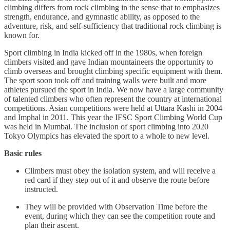
climbing differs from rock climbing in the sense that to emphasizes
strength, endurance, and gymnastic ability, as opposed to the
adventure, risk, and self-sufficiency that traditional rock climbing is
known for.
Sport climbing in India kicked off in the 1980s, when foreign
climbers visited and gave Indian mountaineers the opportunity to
climb overseas and brought climbing specific equipment with them.
The sport soon took off and training walls were built and more
athletes pursued the sport in India. We now have a large community
of talented climbers who often represent the country at international
competitions. Asian competitions were held at Uttara Kashi in 2004
and Imphal in 2011. This year the IFSC Sport Climbing World Cup
was held in Mumbai. The inclusion of sport climbing into 2020
Tokyo Olympics has elevated the sport to a whole to new level.
Basic rules
Climbers must obey the isolation system, and will receive a
red card if they step out of it and observe the route before
instructed.
They will be provided with Observation Time before the
event, during which they can see the competition route and
plan their ascent.