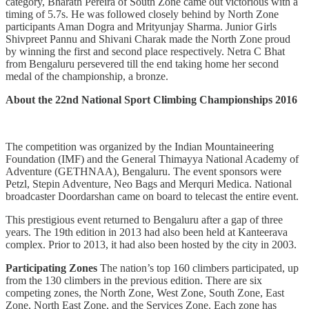
category, Bharath Pereira of South Zone came out victorious with a
timing of 5.7s. He was followed closely behind by North Zone
participants Aman Dogra and Mrityunjay Sharma. Junior Girls
Shivpreet Pannu and Shivani Charak made the North Zone proud
by winning the first and second place respectively. Netra C Bhat
from Bengaluru persevered till the end taking home her second
medal of the championship, a bronze.
About the 22nd National Sport Climbing Championships 2016
The competition was organized by the Indian Mountaineering
Foundation (IMF) and the General Thimayya National Academy of
Adventure (GETHNAA), Bengaluru. The event sponsors were
Petzl, Stepin Adventure, Neo Bags and Merquri Medica. National
broadcaster Doordarshan came on board to telecast the entire event.
This prestigious event returned to Bengaluru after a gap of three
years. The 19th edition in 2013 had also been held at Kanteerava
complex. Prior to 2013, it had also been hosted by the city in 2003.
Participating Zones
The nation’s top 160 climbers participated, up
from the 130 climbers in the previous edition. There are six
competing zones, the North Zone, West Zone, South Zone, East
Zone, North East Zone, and the Services Zone. Each zone has