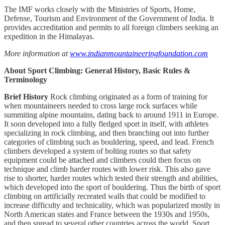
The IMF works closely with the Ministries of Sports, Home,
Defense, Tourism and Environment of the Government of India. It
provides accreditation and permits to all foreign climbers seeking an
expedition in the Himalayas.
More information at
www.indianmountaineeringfoundation.com
About Sport Climbing: General History, Basic Rules &
Terminology
Brief History
Rock climbing originated as a form of training for
when mountaineers needed to cross large rock surfaces while
summiting alpine mountains, dating back to around 1911 in Europe.
It soon developed into a fully fledged sport in itself, with athletes
specializing in rock climbing, and then branching out into further
categories of climbing such as bouldering, speed, and lead. French
climbers developed a system of bolting routes so that safety
equipment could be attached and climbers could then focus on
technique and climb harder routes with lower risk. This also gave
rise to shorter, harder routes which tested their strength and abilities,
which developed into the sport of bouldering. Thus the birth of sport
climbing on artificially recreated walls that could be modified to
increase difficulty and technicality, which was popularized mostly in
North American states and France between the 1930s and 1950s,
and then spread to several other countries across the world. Sport