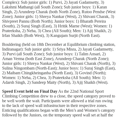
Complex): Sub junior girls: 1) Purvi, 2) Jayati Gadamsetty, 3)
Lakshmi Mathangi (all South Zone); Sub junior boys: 1) Karan
Singh, 2) Arundeep Charak (both North Zone), Rutoo Pendse (West
Zone); Junior girls: 1) Shreya Nankar (West), 2) Shivani Charak, 3)
Shivpreet Pannu (Both North); Junior boys: 1) Bharath Pereira
(South), 2) Suraj Singh (East), 3) Hritik Marne (West); Women: 1)
Prateeksha, 2) Neha, 3) Chea (All South); Men: 1) Ajij Shaikh, 2)
Irfan Shaikh (Both West), 3) Kangujam Surjit (North East).
Bouldering (held on 18th December at Equilibrium climbing station,
Indiranagar): Sub junior girls: 1) Sriya Misra, 2) Jayati Gadamsetty,
3) Purvi (all South Zone); Sub junior boys: 1) Talim Ansari, 2)
Aman Verma (both East Zone), Arundeep Charak (North Zone);
Junior girls: 1) Shreya Nankar (West), 2) Shivani Charak (North), 3)
Sulina Ningombam (North-East); Junior boys: 1) Suraj Singh (East),
2) Maibam Chingkheinganba (North East), 3) Govind (North);
Women: 1) Neha, 2) Chea, 3) Prateeksha (All South); Men: 1)
Adarsh Singh, 2) Sandeep Maity (North), 3) Ajij Shaikh (West).
Speed Event held on Final Day
As the 22nd National Sport
Climbing Competition drew to a close, the speed category proved to
be well worth the wait. Participants were allowed a trial run owing
to the lack of speed wall infrastructure in their respective zones.
Enticing qualifications began with the Men’s and Women’s category
followed by the Juniors, on the temporary speed wall set at half the