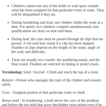
Climbers cannot use any of the holds or wall space outside
what has been assigned for that particular event or route. They
will be disqualified if they do.
During bouldering and lead, one climber climbs the route at a
time. For speed, two climbers compete simultaneously and
qualifications are done on time trial basis.
During lead, the rope must be passed through all clips that are
passed. A red card may ensue if a clip has been skipped.
Number of clips depend on the length of the route, angle of
the wall, and difficulty.
There are usually two rounds: the qualifying round, and the
final round. Finalists are selected on timing or point’s basis.
Terminology
Send / Ascend
- Climb and reach the top of a route
Belayer
- Person who manages the rope of the climber and ensures
safety
Crux
- Toughest portion of that particular route or climb
Bonus hold
- In bouldering, a hold above the crux of the problem
and before the top hold that gives theclimber extra points even if he