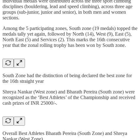
individual medals were distributed across the three sport climbing
disciplines (bouldering, lead and speed climbing), across three age
groups (sub-junior, junior and senior), in both men and women
sections.
Among the 5 participating zones, South zone (19 medals) topped the
medals tally yet again, followed by North (14), West (9), East (5),
North East (5) and Services (2). This marks the 16th consecutive
year that the zonal rolling trophy has been won by South zone.
South Zone had the distinction of being declared the best zone for
the 16th straight year
Shreya Nankar (West zone) and Bharath Pereira (South zone) were
recognized as the ‘Best Athletes’ of the Championship and received
cash prizes of INR 25000/-.
Overall Best Athletes Bharath Pereira (South Zone) and Shreya
Nankar (West Zone)