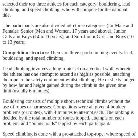
selected their top three athletes for each category: bouldering, lead
climbing, and speed climbing, who will compete for the national
title.
The participants are also divided into three categories (for Male and
Female): Senior (Men and Women, 17 years and above), Junior
Girls and Boys (14 to 16 years), and Sub-Junior Girls and Boys (10
to 13 years).
Competition structure
There are three sport climbing events: lead,
bouldering, and speed climbing.
Lead climbing involves a long route set on a vertical wall, wherein
the athlete has one attempt to ascend as high as possible, attaching
the rope to the safety equipment whilst climbing. He or she is judged
by how far and height gained during the climb in the given time
limit (usually 6 minutes).
Bouldering consists of multiple short, technical climbs without the
use of ropes or harnesses. Competitors were all given 4 boulder
problems (or routes), with 4 minutes to attempt each. The ranking is
decided by the total number of routes topped, attempts on each
problem, and “bonus holds” tapped by each participant.
Speed climbing is done with a pre-attached top-rope, where speed of