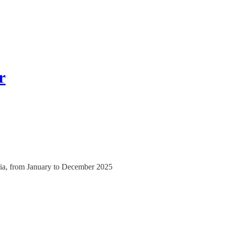
r
India, from January to December 2025