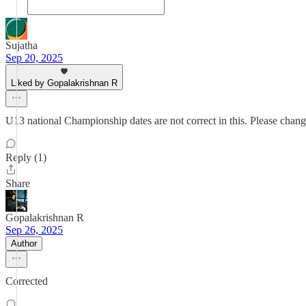
Sujatha
Sep 20, 2025
Liked by Gopalakrishnan R
U13 national Championship dates are not correct in this. Please change
Reply (1)
Share
Gopalakrishnan R
Sep 26, 2025
Author
Corrected