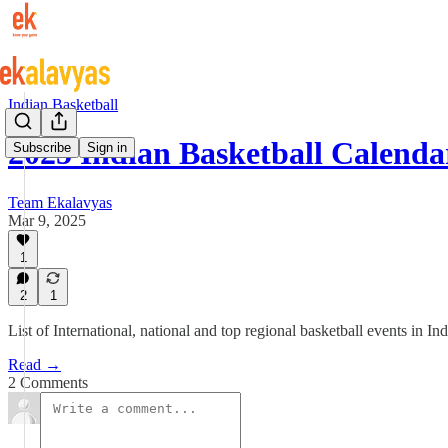
Indian Basketball
2025 Indian Basketball Calenda
Subscribe
Sign in
Team Ekalavyas
Mar 9, 2025
1
2
1
List of International, national and top regional basketball events in 
Read →
2 Comments