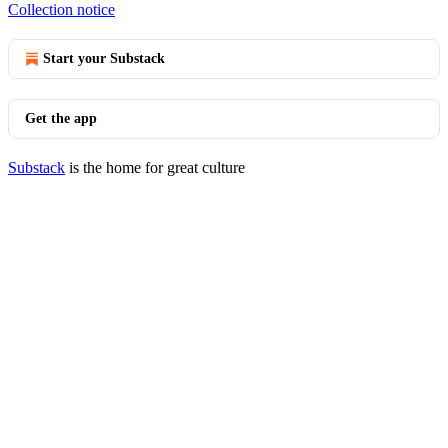
Collection notice
Start your Substack
Get the app
Substack
is the home for great culture