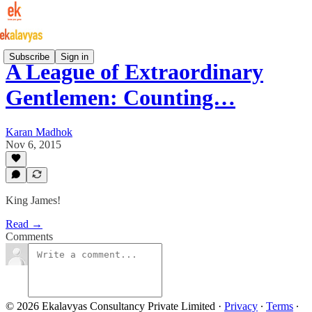
Subscribe
Sign in
A League of Extraordinary
Gentlemen: Counting…
Karan Madhok
Nov 6, 2015
King James!
Read →
Comments
© 2026 Ekalavyas Consultancy Private Limited
·
Privacy
∙
Terms
∙