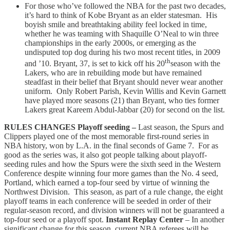
For those who’ve followed the NBA for the past two decades,
it’s hard to think of Kobe Bryant as an elder statesman. His
boyish smile and breathtaking ability feel locked in time,
whether he was teaming with Shaquille O’Neal to win three
championships in the early 2000s, or emerging as the
undisputed top dog during his two most recent titles, in 2009
th
and ’10. Bryant, 37, is set to kick off his 20
season with the
Lakers, who are in rebuilding mode but have remained
steadfast in their belief that Bryant should never wear another
uniform. Only Robert Parish, Kevin Willis and Kevin Garnett
have played more seasons (21) than Bryant, who ties former
Lakers great Kareem Abdul-Jabbar (20) for second on the list.
RULES CHANGES
Playoff seeding –
Last season, the Spurs and
Clippers played one of the most memorable first-round series in
NBA history, won by L.A. in the final seconds of Game 7. For as
good as the series was, it also got people talking about playoff-
seeding rules and how the Spurs were the sixth seed in the Western
Conference despite winning four more games than the No. 4 seed,
Portland, which earned a top-four seed by virtue of winning the
Northwest Division. This season, as part of a rule change, the eight
playoff teams in each conference will be seeded in order of their
regular-season record, and division winners will not be guaranteed a
top-four seed or a playoff spot.
Instant Replay Center
– In another
significant change for this season, current NBA referees will be