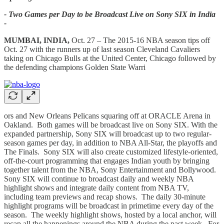
- Two Games per Day to be Broadcast Live on Sony SIX in India
-
MUMBAI, INDIA,
Oct. 27 – The 2015-16 NBA season tips off
Oct. 27 with the runners up of last season Cleveland Cavaliers
taking on Chicago Bulls at the United Center, Chicago followed by
the defending champions Golden State Warri
ors and New Orleans Pelicans squaring off at ORACLE Arena in
Oakland. Both games will be broadcast live on Sony SIX. With the
expanded partnership, Sony SIX will broadcast up to two regular-
season games per day, in addition to NBA All-Star, the playoffs and
The Finals. Sony SIX will also create customized lifestyle-oriented,
off-the-court programming that engages Indian youth by bringing
together talent from the NBA, Sony Entertainment and Bollywood.
Sony SIX will continue to broadcast daily and weekly NBA
highlight shows and integrate daily content from NBA TV,
including team previews and recap shows. The daily 30-minute
highlight programs will be broadcast in primetime every day of the
season. The weekly highlight shows, hosted by a local anchor, will
recap all the happenings around the NBA during the past week. For