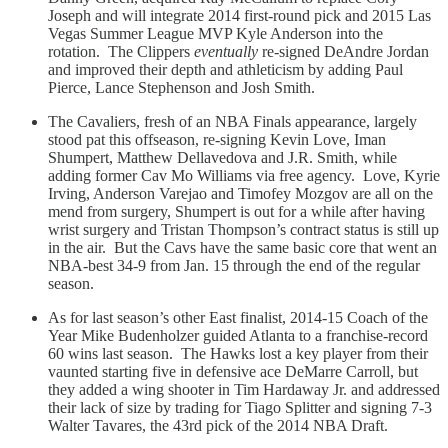
Joseph and will integrate 2014 first-round pick and 2015 Las
Vegas Summer League MVP Kyle Anderson into the
rotation. The Clippers
eventually
re-signed DeAndre Jordan
and improved their depth and athleticism by adding Paul
Pierce, Lance Stephenson and Josh Smith.
The Cavaliers, fresh of an NBA Finals appearance, largely
stood pat this offseason, re-signing Kevin Love, Iman
Shumpert, Matthew Dellavedova and J.R. Smith, while
adding former Cav Mo Williams via free agency. Love, Kyrie
Irving, Anderson Varejao and Timofey Mozgov are all on the
mend from surgery, Shumpert is out for a while after having
wrist surgery and Tristan Thompson’s contract status is still up
in the air. But the Cavs have the same basic core that went an
NBA-best 34-9 from Jan. 15 through the end of the regular
season.
As for last season’s other East finalist, 2014-15 Coach of the
Year Mike Budenholzer guided Atlanta to a franchise-record
60 wins last season. The Hawks lost a key player from their
vaunted starting five in defensive ace DeMarre Carroll, but
they added a wing shooter in Tim Hardaway Jr. and addressed
their lack of size by trading for Tiago Splitter and signing 7-3
Walter Tavares, the 43rd pick of the 2014 NBA Draft.