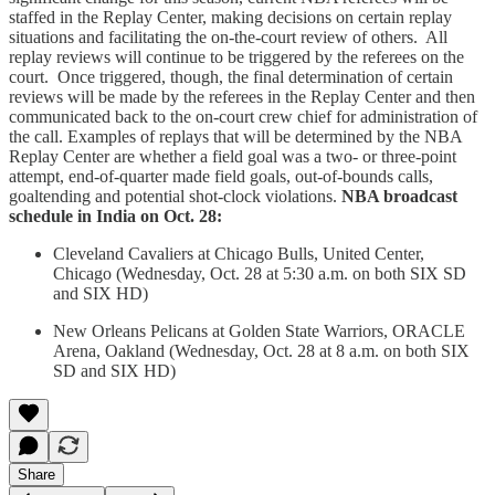
staffed in the Replay Center, making decisions on certain replay
situations and facilitating the on-the-court review of others. All
replay reviews will continue to be triggered by the referees on the
court. Once triggered, though, the final determination of certain
reviews will be made by the referees in the Replay Center and then
communicated back to the on-court crew chief for administration of
the call. Examples of replays that will be determined by the NBA
Replay Center are whether a field goal was a two- or three-point
attempt, end-of-quarter made field goals, out-of-bounds calls,
goaltending and potential shot-clock violations.
NBA broadcast
schedule in India on Oct. 28:
Cleveland Cavaliers at Chicago Bulls, United Center,
Chicago (Wednesday, Oct. 28 at 5:30 a.m. on both SIX SD
and SIX HD)
New Orleans Pelicans at Golden State Warriors, ORACLE
Arena, Oakland (Wednesday, Oct. 28 at 8 a.m. on both SIX
SD and SIX HD)
Share