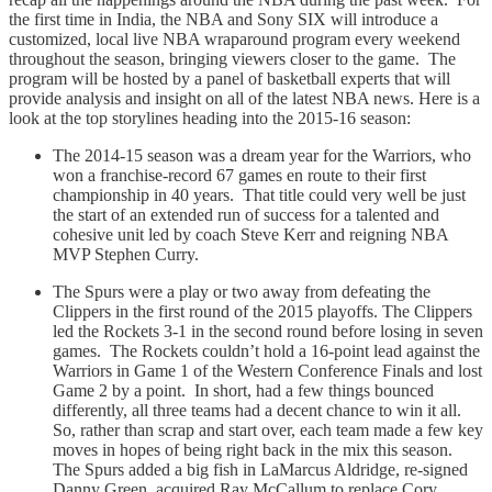
the first time in India, the NBA and Sony SIX will introduce a
customized, local live NBA wraparound program every weekend
throughout the season, bringing viewers closer to the game. The
program will be hosted by a panel of basketball experts that will
provide analysis and insight on all of the latest NBA news. Here is a
look at the top storylines heading into the 2015-16 season:
The 2014-15 season was a dream year for the Warriors, who
won a franchise-record 67 games en route to their first
championship in 40 years. That title could very well be just
the start of an extended run of success for a talented and
cohesive unit led by coach Steve Kerr and reigning NBA
MVP Stephen Curry.
The Spurs were a play or two away from defeating the
Clippers in the first round of the 2015 playoffs. The Clippers
led the Rockets 3-1 in the second round before losing in seven
games. The Rockets couldn’t hold a 16-point lead against the
Warriors in Game 1 of the Western Conference Finals and lost
Game 2 by a point. In short, had a few things bounced
differently, all three teams had a decent chance to win it all.
So, rather than scrap and start over, each team made a few key
moves in hopes of being right back in the mix this season.
The Spurs added a big fish in LaMarcus Aldridge, re-signed
Danny Green, acquired Ray McCallum to replace Cory