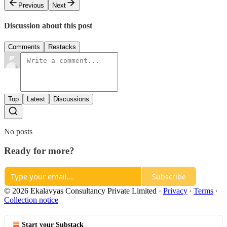
Previous
Next
Discussion about this post
Comments
Restacks
Top
Latest
Discussions
No posts
Ready for more?
Subscribe
© 2026 Ekalavyas Consultancy Private Limited
·
Privacy
∙
Terms
∙
Collection notice
Start your Substack