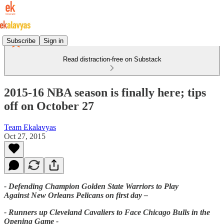
Subscribe
Sign in
Read distraction-free on Substack
2015-16 NBA season is finally here; tips
off on October 27
Team Ekalavyas
Oct 27, 2015
- Defending Champion Golden State Warriors to Play
Against New Orleans Pelicans on first day –
- Runners up Cleveland Cavaliers to Face Chicago Bulls in the
Opening Game -