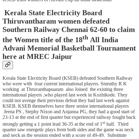
Kerala State Electricity Board
Thiruvantharam women defeated
Southern Railway Chennai 62-60 to claim
th
the Women title of the 18
All India
Advani Memorial Basketball Tournament
here at MREC Jaipur
Kerala State Electricity Board (KSEB) defeated Southern Railway
who were with four current international players. Smruthy R K
working at Thruvanthapuaram also Joined the existing three
international players ,who played last week in Kozhikode. They
could not avenge their previous defeat they had last week against
KSEB. KSEB themselves have three senior international players
Jeena PS , Stephy Nixon and Anjanna PG, they had a good start of
23-13 at the end of first quarter but experienced railway fought back
st
strongly getting a 1 point lead 36-35 at the end of 1
half. Third
quarter saw energetic plays from both sides and the game was neck
and neck as the session ended with a score of 49-49. Substitute