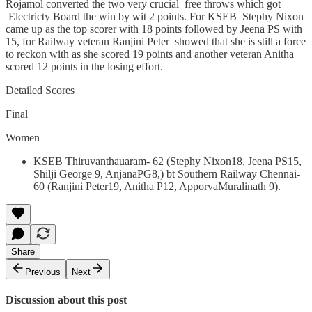
Rojamol converted the two very crucial free throws which got
Electricty Board the win by wit 2 points. For KSEB Stephy Nixon
came up as the top scorer with 18 points followed by Jeena PS with
15, for Railway veteran Ranjini Peter showed that she is still a force
to reckon with as she scored 19 points and another veteran Anitha
scored 12 points in the losing effort.
Detailed Scores
Final
Women
KSEB Thiruvanthauaram- 62 (Stephy Nixon18, Jeena PS15,
Shilji George 9, AnjanaPG8,) bt Southern Railway Chennai-
60 (Ranjini Peter19, Anitha P12, ApporvaMuralinath 9).
Share
Previous
Next
Discussion about this post