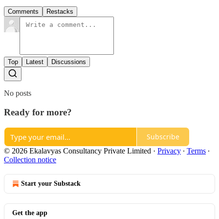
Comments
Restacks
Top
Latest
Discussions
No posts
Ready for more?
Subscribe
© 2026 Ekalavyas Consultancy Private Limited
·
Privacy
∙
Terms
∙
Collection notice
Start your Substack
Get the app