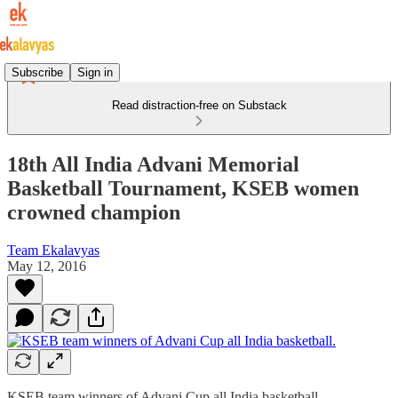
Subscribe
Sign in
Read distraction-free on Substack
18th All India Advani Memorial
Basketball Tournament, KSEB women
crowned champion
Team Ekalavyas
May 12, 2016
KSEB team winners of Advani Cup all India basketball.