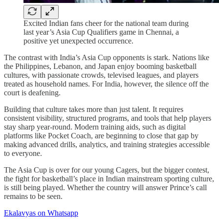
Excited Indian fans cheer for the national team during
last year’s Asia Cup Qualifiers game in Chennai, a
positive yet unexpected occurrence.
The contrast with India’s Asia Cup opponents is stark. Nations like
the Philippines, Lebanon, and Japan enjoy booming basketball
cultures, with passionate crowds, televised leagues, and players
treated as household names. For India, however, the silence off the
court is deafening.
Building that culture takes more than just talent. It requires
consistent visibility, structured programs, and tools that help players
stay sharp year-round. Modern training aids, such as digital
platforms like Pocket Coach, are beginning to close that gap by
making advanced drills, analytics, and training strategies accessible
to everyone.
The Asia Cup is over for our young Cagers, but the bigger contest,
the fight for basketball’s place in Indian mainstream sporting culture,
is still being played. Whether the country will answer Prince’s call
remains to be seen.
Ekalavyas on Whatsapp