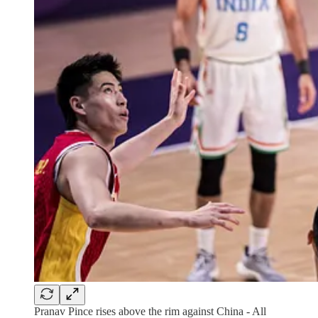
Pranav Pince rises above the rim against China - All