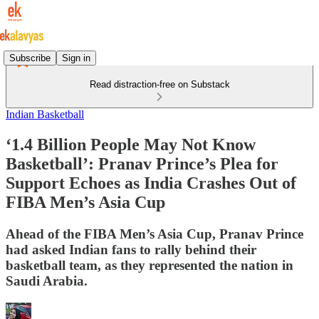
Subscribe
Sign in
Read distraction-free on Substack
Indian Basketball
‘1.4 Billion People May Not Know
Basketball’: Pranav Prince’s Plea for
Support Echoes as India Crashes Out of
FIBA Men’s Asia Cup
Ahead of the FIBA Men’s Asia Cup, Pranav Prince
had asked Indian fans to rally behind their
basketball team, as they represented the nation in
Saudi Arabia.