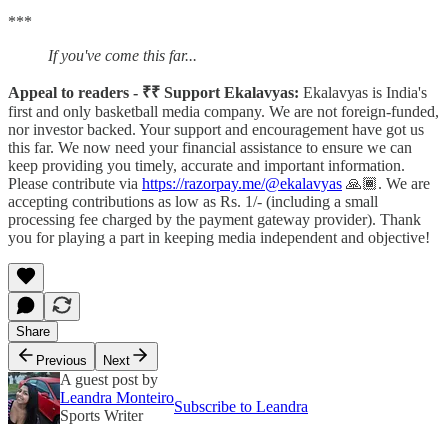
***
If you've come this far...
Appeal to readers - ₹₹ Support Ekalavyas:
Ekalavyas is India's
first and only basketball media company. We are not foreign-funded,
nor investor backed. Your support and encouragement have got us
this far. We now need your financial assistance to ensure we can
keep providing you timely, accurate and important information.
Please contribute via
https://razorpay.me/@ekalavyas
​ 🙏🏾. We are
accepting contributions as low as Rs. 1/- (including a small
processing fee charged by the payment gateway provider). Thank
you for playing a part in keeping media independent and objective!
Share
Previous
Next
A guest post by
Leandra Monteiro
Subscribe to Leandra
Sports Writer