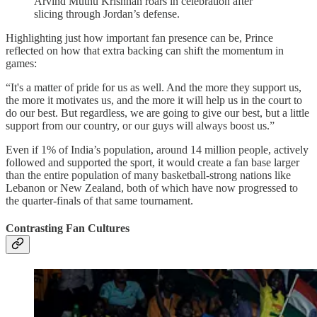
Arvind Muthu Krishnan roars in celebration after
slicing through Jordan’s defense.
Highlighting just how important fan presence can be, Prince
reflected on how that extra backing can shift the momentum in
games:
“It's a matter of pride for us as well. And the more they support us,
the more it motivates us, and the more it will help us in the court to
do our best. But regardless, we are going to give our best, but a little
support from our country, or our guys will always boost us.”
Even if 1% of India’s population, around 14 million people, actively
followed and supported the sport, it would create a fan base larger
than the entire population of many basketball-strong nations like
Lebanon or New Zealand, both of which have now progressed to
the quarter-finals of that same tournament.
Contrasting Fan Cultures