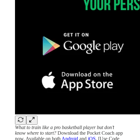
What to train like a pro basketball player but don’t
know where to start?
Download the Pocket Coach app
now. Available on both
Android
and
iOS
. [Use Code