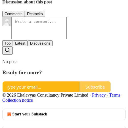
Discussion about this post
Comments
Restacks
Top
Latest
Discussions
No posts
Ready for more?
Subscribe
© 2026 Ekalavyas Consultancy Private Limited
·
Privacy
∙
Terms
∙
Collection notice
Start your Substack