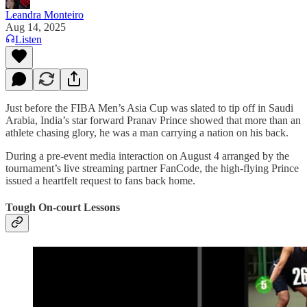
Leandra Monteiro
Aug 14, 2025
Listen
Just before the FIBA Men’s Asia Cup was slated to tip off in Saudi
Arabia, India’s star forward Pranav Prince showed that more than an
athlete chasing glory, he was a man carrying a nation on his back.
During a pre-event media interaction on August 4 arranged by the
tournament’s live streaming partner FanCode, the high-flying Prince
issued a heartfelt request to fans back home.
Tough On-court Lessons