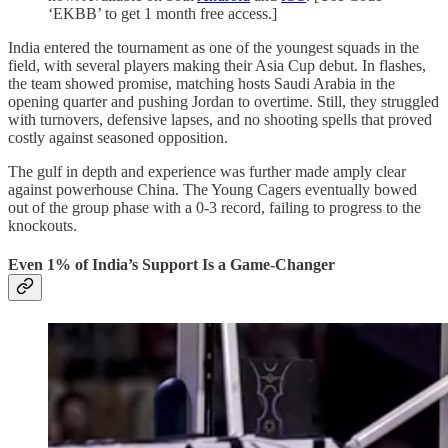
‘EKBB’ to get 1 month free access.]
India entered the tournament as one of the youngest squads in the
field, with several players making their Asia Cup debut. In flashes,
the team showed promise, matching hosts Saudi Arabia in the
opening quarter and pushing Jordan to overtime. Still, they struggled
with turnovers, defensive lapses, and no shooting spells that proved
costly against seasoned opposition.
The gulf in depth and experience was further made amply clear
against powerhouse China. The Young Cagers eventually bowed
out of the group phase with a 0-3 record, failing to progress to the
knockouts.
Even 1% of India’s Support Is a Game-Changer