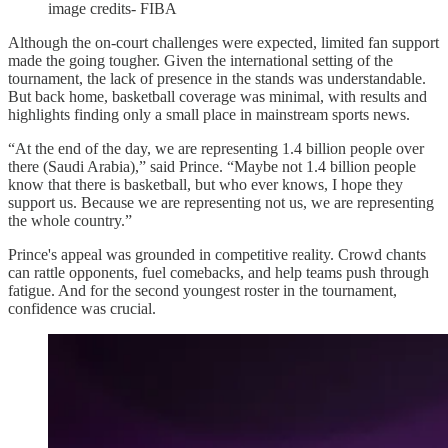
image credits- FIBA
Although the on-court challenges were expected, limited fan support
made the going tougher. Given the international setting of the
tournament, the lack of presence in the stands was understandable.
But back home, basketball coverage was minimal, with results and
highlights finding only a small place in mainstream sports news.
“At the end of the day, we are representing 1.4 billion people over
there (Saudi Arabia),” said Prince. “Maybe not 1.4 billion people
know that there is basketball, but who ever knows, I hope they
support us. Because we are representing not us, we are representing
the whole country.”
Prince's appeal was grounded in competitive reality. Crowd chants
can rattle opponents, fuel comebacks, and help teams push through
fatigue. And for the second youngest roster in the tournament,
confidence was crucial.