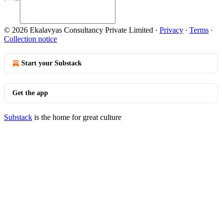
© 2026 Ekalavyas Consultancy Private Limited
·
Privacy
∙
Terms
∙
Collection notice
Start your Substack
Get the app
Substack
is the home for great culture