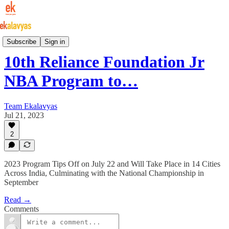
Indian Basketball
Subscribe
Sign in
10th Reliance Foundation Jr
NBA Program to…
Team Ekalavyas
Jul 21, 2023
2
2023 Program Tips Off on July 22 and Will Take Place in 14 Cities
Across India, Culminating with the National Championship in
September
Read →
Comments