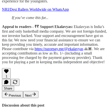
experience for the youngsters.
NRI/Desi Ballers Worldwide on WhatsApp
If you’ve come this far...
Appeal to readers - ₹₹ Support Ekalavyas:
Ekalavyas is India’s
first and only basketball media company. We are not foreign-funded,
nor investor backed. Your support and encouragement have got us
this far. We now need your financial assistance to ensure we can
keep providing you timely, accurate and important information.
Please contribute via
https://razorpay.me/@ekalavyas
​ 🙏🏾. We are
accepting contributions as low as Rs. 1/- (including a small
processing fee charged by the payment gateway provider). Thank
you for playing a part in keeping media independent and objective!
1
Share
Previous
Next
Discussion about this post