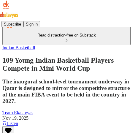
Subscribe
Sign in
Read distraction-free on Substack
Indian Basketball
109 Young Indian Basketball Players
Compete in Mini World Cup
The inaugural school-level tournament underway in
Qatar is designed to mirror the competitive structure
of the main FIBA event to be held in the country in
2027.
Team Ekalavyas
Nov 19, 2025
Listen