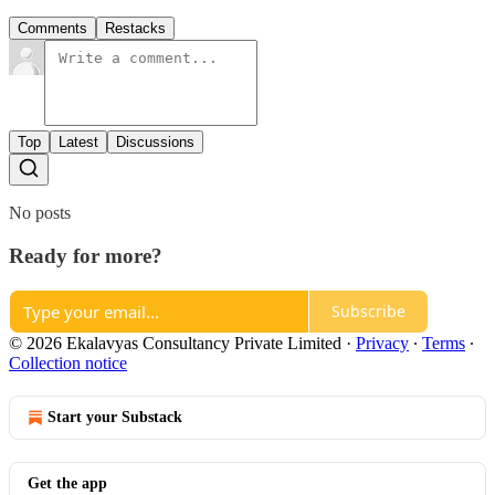
Comments
Restacks
Top
Latest
Discussions
No posts
Ready for more?
Subscribe
© 2026 Ekalavyas Consultancy Private Limited
·
Privacy
∙
Terms
∙
Collection notice
Start your Substack
Get the app