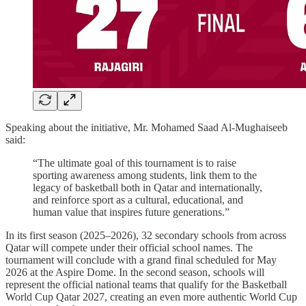
Speaking about the initiative, Mr. Mohamed Saad Al-Mughaiseeb
said:
“The ultimate goal of this tournament is to raise
sporting awareness among students, link them to the
legacy of basketball both in Qatar and internationally,
and reinforce sport as a cultural, educational, and
human value that inspires future generations.”
In its first season (2025–2026), 32 secondary schools from across
Qatar will compete under their official school names. The
tournament will conclude with a grand final scheduled for May
2026 at the Aspire Dome. In the second season, schools will
represent the official national teams that qualify for the Basketball
World Cup Qatar 2027, creating an even more authentic World Cup