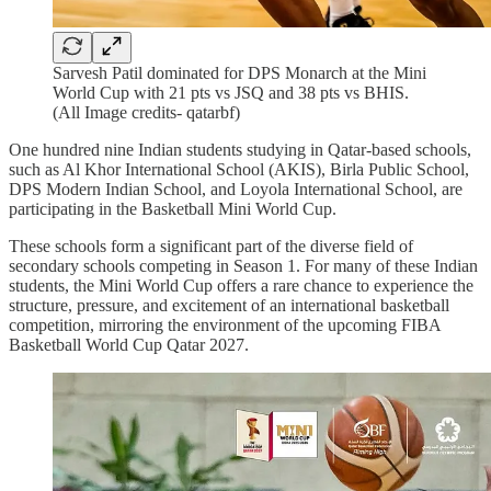
Sarvesh Patil dominated for DPS Monarch at the Mini
World Cup with 21 pts vs JSQ and 38 pts vs BHIS.
(All Image credits- qatarbf)
One hundred nine Indian students studying in Qatar-based schools,
such as Al Khor International School (AKIS), Birla Public School,
DPS Modern Indian School, and Loyola International School, are
participating in the Basketball Mini World Cup.
These schools form a significant part of the diverse field of
secondary schools competing in Season 1. For many of these Indian
students, the Mini World Cup offers a rare chance to experience the
structure, pressure, and excitement of an international basketball
competition, mirroring the environment of the upcoming FIBA
Basketball World Cup Qatar 2027.