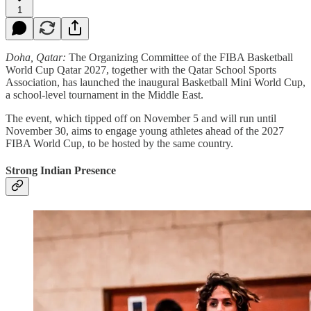
1
Doha, Qatar:
The Organizing Committee of the FIBA Basketball
World Cup Qatar 2027, together with the Qatar School Sports
Association, has launched the inaugural Basketball Mini World Cup,
a school-level tournament in the Middle East.
The event, which tipped off on November 5 and will run until
November 30, aims to engage young athletes ahead of the 2027
FIBA World Cup, to be hosted by the same country.
Strong Indian Presence